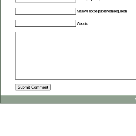
Mail (will not be published) (required)
Website