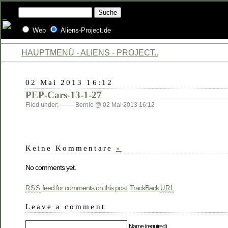
Web
Aliens-Project.de
HAUPTMENÜ - ALIENS - PROJECT..
02 Mai 2013 16:12
PEP-Cars-13-1-27
Filed under: — — Bernie @ 02 Mai 2013 16:12
Keine Kommentare
»
No comments yet.
feed for comments on this post.
TrackBack
RSS
URL
Leave a comment
Name (required)