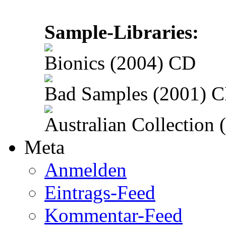
Sample-Libraries:
Bionics (2004) CD
Bad Samples (2001) 
Australian Collection
Meta
Anmelden
Eintrags-Feed
Kommentar-Feed