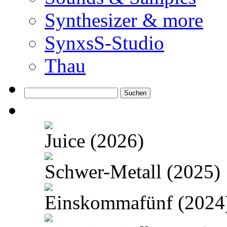
Synthesizer & more
SynxsS-Studio
Thau
Suchen
nach:
Juice (2026)
Schwer-Metall (2025)
Einskommafünf (2024