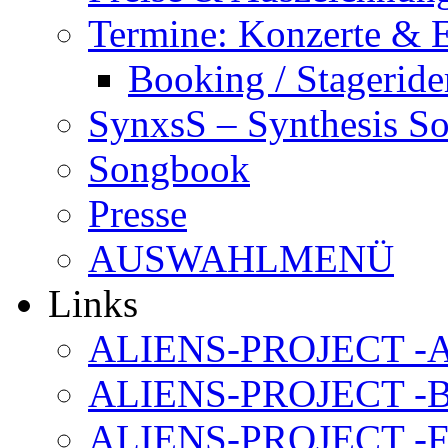
Termine: Konzerte & 
Booking / Stageride
SynxsS – Synthesis S
Songbook
Presse
AUSWAHLMENÜ
Links
ALIENS-PROJECT -Al
ALIENS-PROJECT -B
ALIENS-PROJECT -F