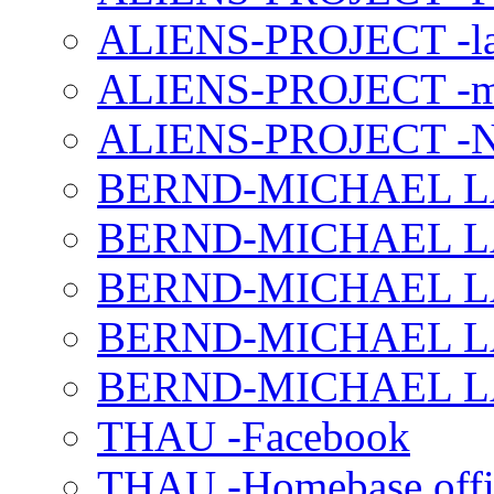
ALIENS-PROJECT -la
ALIENS-PROJECT -m
ALIENS-PROJECT -N
BERND-MICHAEL LAND
BERND-MICHAEL LAN
BERND-MICHAEL LAN
BERND-MICHAEL LAN
BERND-MICHAEL LAN
THAU -Facebook
THAU -Homebase offi