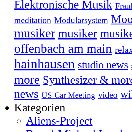
Elektronische Musik
Fran
Moo
Modularsystem
meditation
musiker
musiker
musike
offenbach am main
rela
hainhausen
studio news
more
Synthesizer & mor
news
wi
video
US-Car Meeting
Kategorien
Aliens-Project