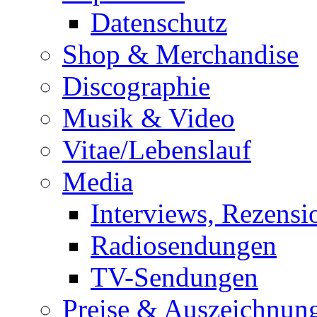
Datenschutz
Shop & Merchandise
Discographie
Musik & Video
Vitae/Lebenslauf
Media
Interviews, Rezensi
Radiosendungen
TV-Sendungen
Preise & Auszeichnun