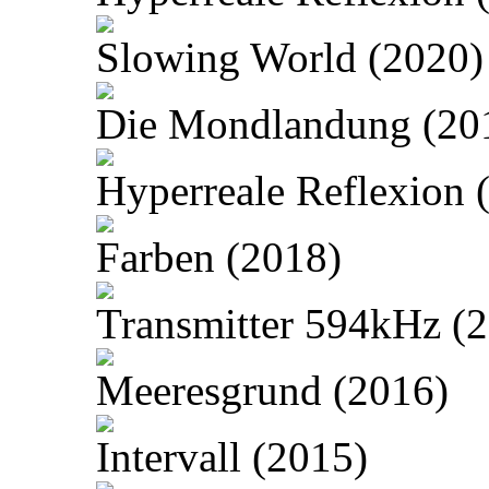
Slowing World (2020)
Die Mondlandung (20
Hyperreale Reflexion 
Farben (2018)
Transmitter 594kHz (
Meeresgrund (2016)
Intervall (2015)