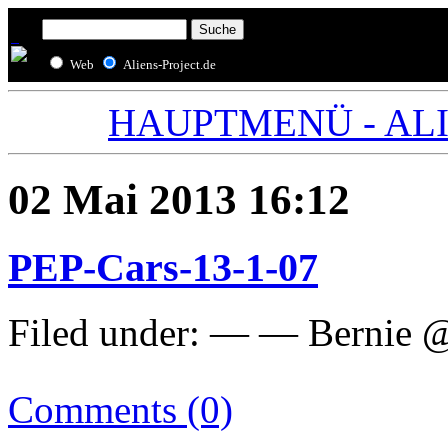
Web
Aliens-Project.de
HAUPTMENÜ - ALIE
02 Mai 2013 16:12
PEP-Cars-13-1-07
Filed under: — — Bernie 
Comments (0)