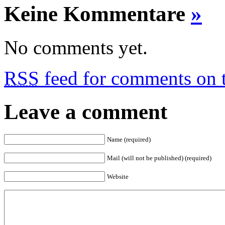
Keine Kommentare
»
No comments yet.
RSS
feed for comments on t
Leave a comment
Name (required)
Mail (will not be published) (required)
Website