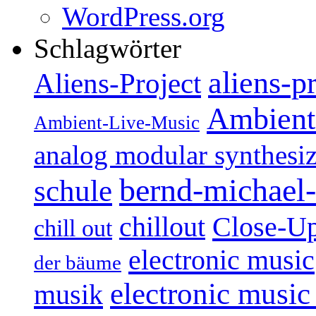
WordPress.org
Schlagwörter
aliens-p
Aliens-Project
Ambient
Ambient-Live-Music
analog modular synthesiz
bernd-michael-
schule
Close-U
chillout
chill out
electronic music
der bäume
electronic music
musik