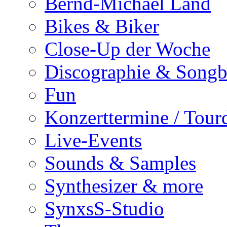
Bernd-Michael Land
Bikes & Biker
Close-Up der Woche
Discographie & Song
Fun
Konzerttermine / Tour
Live-Events
Sounds & Samples
Synthesizer & more
SynxsS-Studio