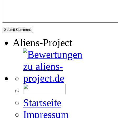
Aliens-Project
Startseite
Impressum