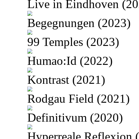
Live in Eindhoven (20
Begegnungen (2023)
99 Temples (2023)
Humao:Id (2022)
Kontrast (2021)
Rodgau Field (2021)
Definitivum (2020)
Hyperreale Reflexion 