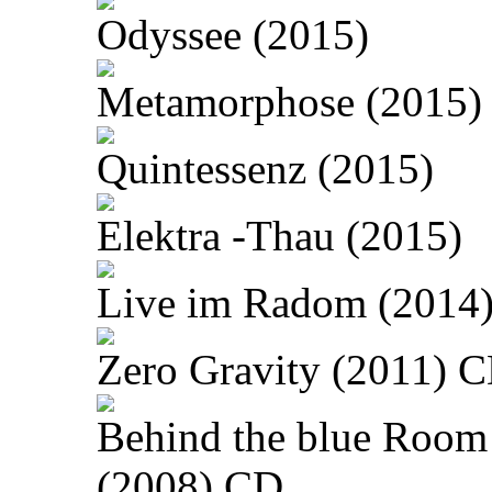
Odyssee (2015)
Metamorphose (2015)
Quintessenz (2015)
Elektra -Thau (2015)
Live im Radom (2014
Zero Gravity (2011) 
Behind the blue Room
(2008) CD