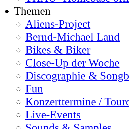
Themen
Aliens-Project
Bernd-Michael Land
Bikes & Biker
Close-Up der Woche
Discographie & Song
Fun
Konzerttermine / Tour
Live-Events
Sounds & Samples