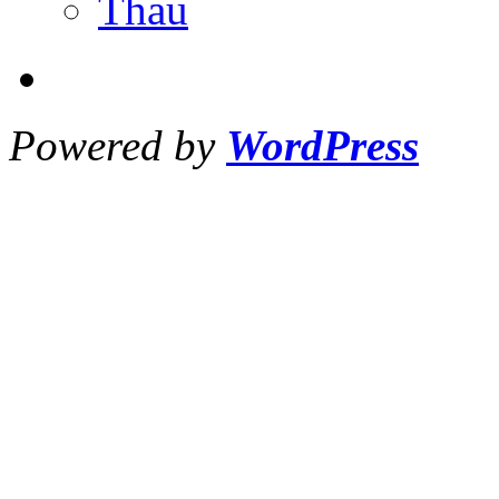
Thau
Powered by
WordPress