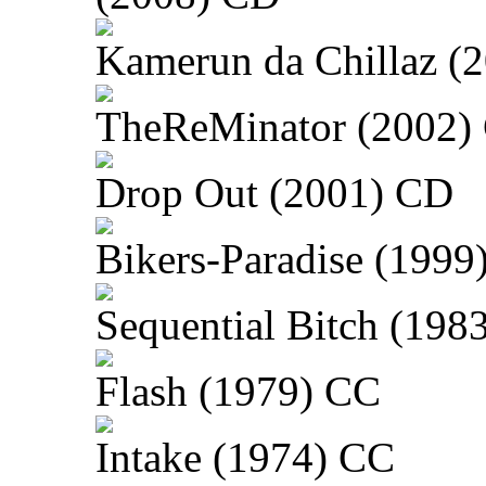
Kamerun da Chillaz (
TheReMinator (2002)
Drop Out (2001) CD
Bikers-Paradise (1999
Sequential Bitch (198
Flash (1979) CC
Intake (1974) CC