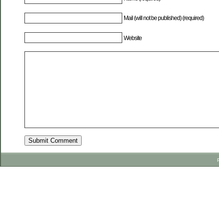
Mail (will not be published) (required)
Website