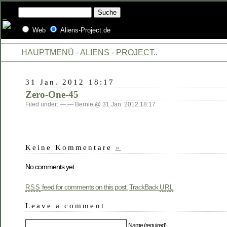
Web
Aliens-Project.de
HAUPTMENÜ - ALIENS - PROJECT..
31 Jan. 2012 18:17
Zero-One-45
Filed under: — — Bernie @ 31 Jan. 2012 18:17
Keine Kommentare
»
No comments yet.
feed for comments on this post.
TrackBack
RSS
URL
Leave a comment
Name (required)