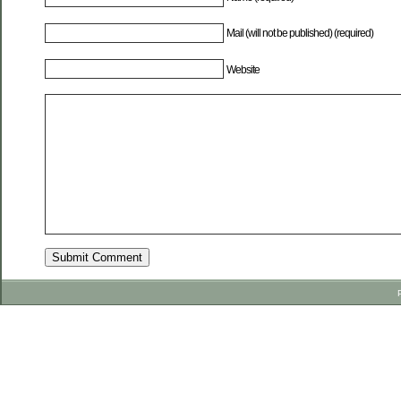
Mail (will not be published) (required)
Website