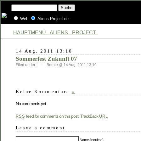
Web
Aliens-Project.de
HAUPTMENÜ - ALIENS - PROJECT..
14 Aug. 2011 13:10
Sommerfest Zukunft 07
Filed under: — — Bernie @ 14 Aug. 2011 13:10
Keine Kommentare
»
No comments yet.
feed for comments on this post.
TrackBack
RSS
URL
Leave a comment
Name (required)