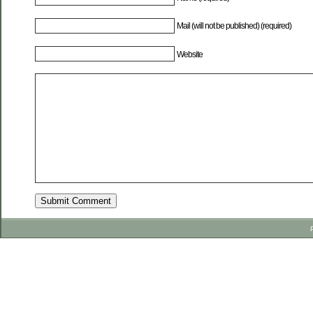
Mail (will not be published) (required)
Website