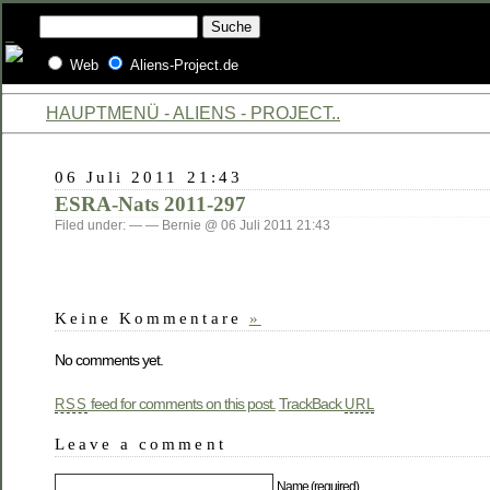
Web
Aliens-Project.de
HAUPTMENÜ - ALIENS - PROJECT..
06 Juli 2011 21:43
ESRA-Nats 2011-297
Filed under: — — Bernie @ 06 Juli 2011 21:43
Keine Kommentare
»
No comments yet.
feed for comments on this post.
TrackBack
RSS
URL
Leave a comment
Name (required)