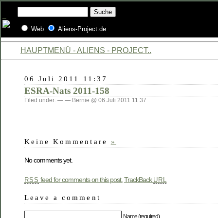
Web
Aliens-Project.de
HAUPTMENÜ - ALIENS - PROJECT..
06 Juli 2011 11:37
ESRA-Nats 2011-158
Filed under: — — Bernie @ 06 Juli 2011 11:37
Keine Kommentare
»
No comments yet.
feed for comments on this post.
TrackBack
RSS
URL
Leave a comment
Name (required)