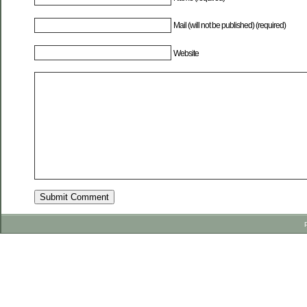
Mail (will not be published) (required)
Website