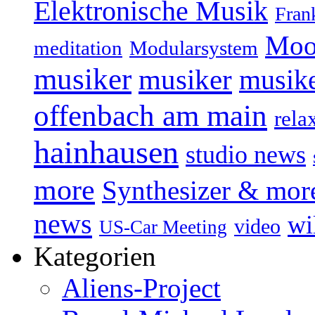
Elektronische Musik
Fran
Moo
Modularsystem
meditation
musiker
musiker
musike
offenbach am main
rela
hainhausen
studio news
more
Synthesizer & mor
news
wi
video
US-Car Meeting
Kategorien
Aliens-Project