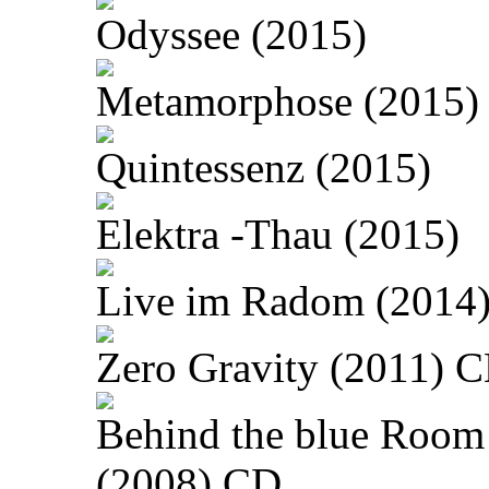
Odyssee (2015)
Metamorphose (2015)
Quintessenz (2015)
Elektra -Thau (2015)
Live im Radom (2014
Zero Gravity (2011) 
Behind the blue Room
(2008) CD