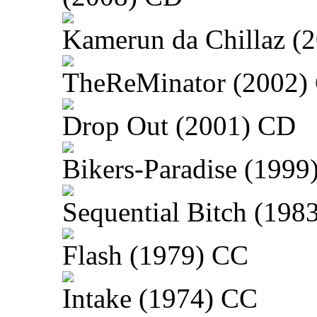
Kamerun da Chillaz (
TheReMinator (2002)
Drop Out (2001) CD
Bikers-Paradise (1999
Sequential Bitch (198
Flash (1979) CC
Intake (1974) CC