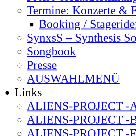
Termine: Konzerte & 
Booking / Stageride
SynxsS – Synthesis S
Songbook
Presse
AUSWAHLMENÜ
Links
ALIENS-PROJECT -Al
ALIENS-PROJECT -B
ALIENS-PROJECT -F