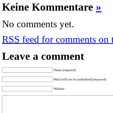
Keine Kommentare
»
No comments yet.
RSS
feed for comments on t
Leave a comment
Name (required)
Mail (will not be published) (required)
Website