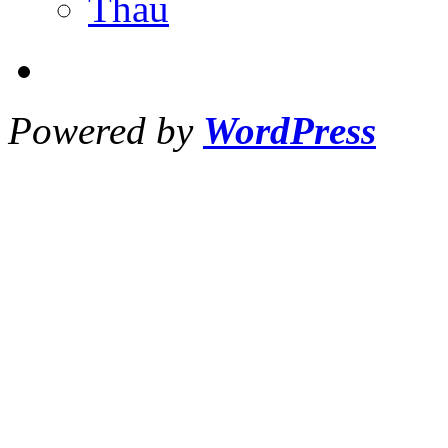
Thau
Powered by
WordPress