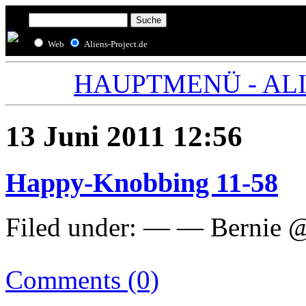
Web
Aliens-Project.de
HAUPTMENÜ - ALIE
13 Juni 2011 12:56
Happy-Knobbing 11-58
Filed under: — — Bernie @
Comments (0)