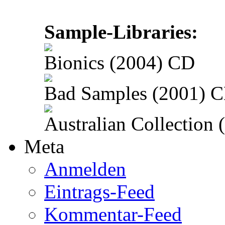
Sample-Libraries:
Bionics (2004) CD
Bad Samples (2001) 
Australian Collection
Meta
Anmelden
Eintrags-Feed
Kommentar-Feed