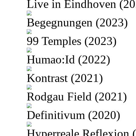
Live in Eindhoven (20
Begegnungen (2023)
99 Temples (2023)
Humao:Id (2022)
Kontrast (2021)
Rodgau Field (2021)
Definitivum (2020)
Hyperreale Reflexion 