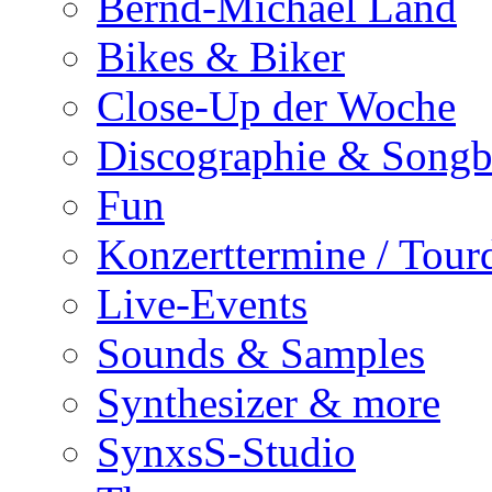
Bernd-Michael Land
Bikes & Biker
Close-Up der Woche
Discographie & Song
Fun
Konzerttermine / Tour
Live-Events
Sounds & Samples
Synthesizer & more
SynxsS-Studio