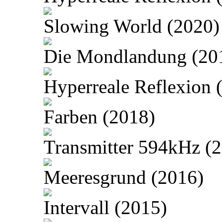
Slowing World (2020)
Die Mondlandung (20
Hyperreale Reflexion 
Farben (2018)
Transmitter 594kHz (
Meeresgrund (2016)
Intervall (2015)