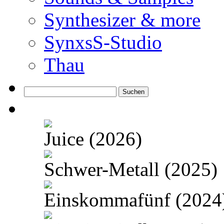
Synthesizer & more
SynxsS-Studio
Thau
Suchen
nach:
Juice (2026)
Schwer-Metall (2025)
Einskommafünf (2024