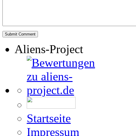
Aliens-Project
Startseite
Impressum