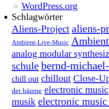
WordPress.org
Schlagwörter
aliens-p
Aliens-Project
Ambient
Ambient-Live-Music
analog modular synthesiz
bernd-michael-
schule
Close-U
chillout
chill out
electronic music
der bäume
electronic music
musik