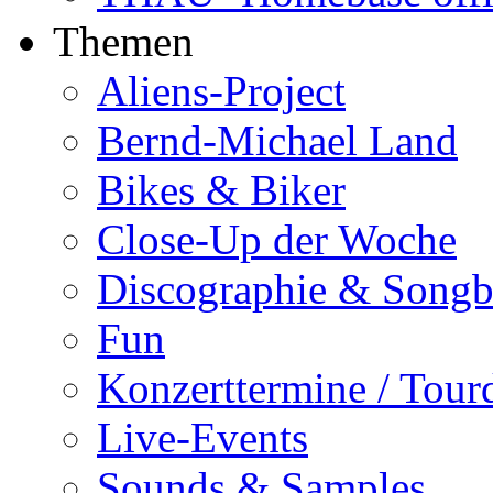
Themen
Aliens-Project
Bernd-Michael Land
Bikes & Biker
Close-Up der Woche
Discographie & Song
Fun
Konzerttermine / Tour
Live-Events
Sounds & Samples