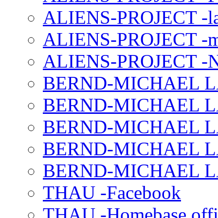
ALIENS-PROJECT -la
ALIENS-PROJECT -m
ALIENS-PROJECT -N
BERND-MICHAEL LAND
BERND-MICHAEL LAN
BERND-MICHAEL LAN
BERND-MICHAEL LAN
BERND-MICHAEL LAN
THAU -Facebook
THAU -Homebase offi