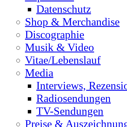
Datenschutz
Shop & Merchandise
Discographie
Musik & Video
Vitae/Lebenslauf
Media
Interviews, Rezensi
Radiosendungen
TV-Sendungen
Preise & Auszeichnun