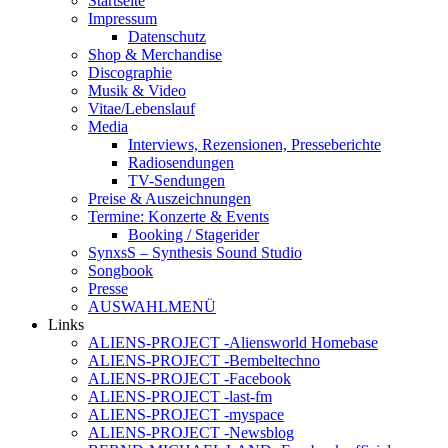
Startseite
Impressum
Datenschutz
Shop & Merchandise
Discographie
Musik & Video
Vitae/Lebenslauf
Media
Interviews, Rezensionen, Presseberichte
Radiosendungen
TV-Sendungen
Preise & Auszeichnungen
Termine: Konzerte & Events
Booking / Stagerider
SynxsS – Synthesis Sound Studio
Songbook
Presse
AUSWAHLMENÜ
Links
ALIENS-PROJECT -Aliensworld Homebase
ALIENS-PROJECT -Bembeltechno
ALIENS-PROJECT -Facebook
ALIENS-PROJECT -last-fm
ALIENS-PROJECT -myspace
ALIENS-PROJECT -Newsblog