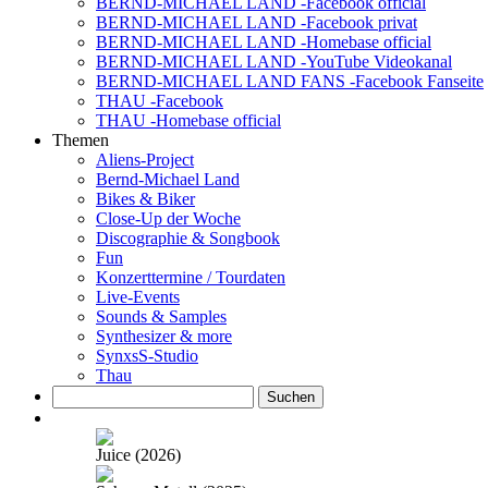
BERND-MICHAEL LAND -Facebook official
BERND-MICHAEL LAND -Facebook privat
BERND-MICHAEL LAND -Homebase official
BERND-MICHAEL LAND -YouTube Videokanal
BERND-MICHAEL LAND FANS -Facebook Fanseite
THAU -Facebook
THAU -Homebase official
Themen
Aliens-Project
Bernd-Michael Land
Bikes & Biker
Close-Up der Woche
Discographie & Songbook
Fun
Konzerttermine / Tourdaten
Live-Events
Sounds & Samples
Synthesizer & more
SynxsS-Studio
Thau
Suchen
nach:
Juice (2026)