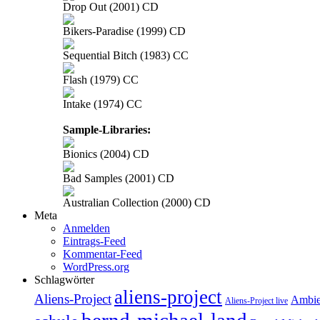
Drop Out (2001) CD
Bikers-Paradise (1999) CD
Sequential Bitch (1983) CC
Flash (1979) CC
Intake (1974) CC
Sample-Libraries:
Bionics (2004) CD
Bad Samples (2001) CD
Australian Collection (2000) CD
Meta
Anmelden
Eintrags-Feed
Kommentar-Feed
WordPress.org
Schlagwörter
aliens-project
Aliens-Project
Ambie
Aliens-Project live