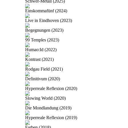
Schwer-Metall (2025)
Einskommafünf (2024)
Live in Eindhoven (2023)
Begegnungen (2023)
99 Temples (2023)
Humao:Id (2022)
Kontrast (2021)
Rodgau Field (2021)
Definitivum (2020)
Hyperreale Reflexion (2020)
Slowing World (2020)
Die Mondlandung (2019)
Hyperreale Reflexion (2019)
Farben (2018)