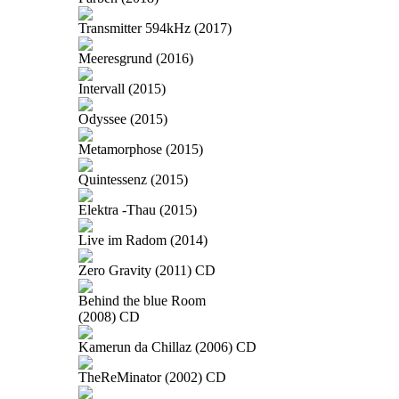
Transmitter 594kHz (2017)
Meeresgrund (2016)
Intervall (2015)
Odyssee (2015)
Metamorphose (2015)
Quintessenz (2015)
Elektra -Thau (2015)
Live im Radom (2014)
Zero Gravity (2011) CD
Behind the blue Room
(2008) CD
Kamerun da Chillaz (2006) CD
TheReMinator (2002) CD