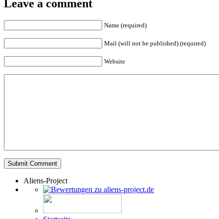
Leave a comment
Name (required)
Mail (will not be published) (required)
Website
Aliens-Project