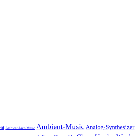
Ambient-Music
Analog-Synthesizer
nt
Ambient-Live-Music