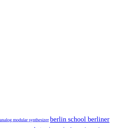
berlin school berliner
analog modular synthesizer