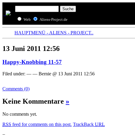
Web
Aliens-Project.de
HAUPTMENÜ - ALIENS - PROJECT..
13 Juni 2011 12:56
Happy-Knobbing 11-57
Filed under: — — Bernie @ 13 Juni 2011 12:56
Comments (0)
Keine Kommentare
»
No comments yet.
RSS
feed for comments on this post.
TrackBack
URL