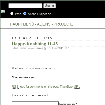
Web
Aliens-Project.de
HAUPTMENÜ - ALIENS - PROJECT..
13 Juni 2011 11:15
Happy-Knobbing 11-45
Filed under: — — Bernie @ 13 Juni 2011 11:15
Keine Kommentare
»
No comments yet.
feed for comments on this post.
TrackBack
RSS
URL
Leave a comment
Name (required)