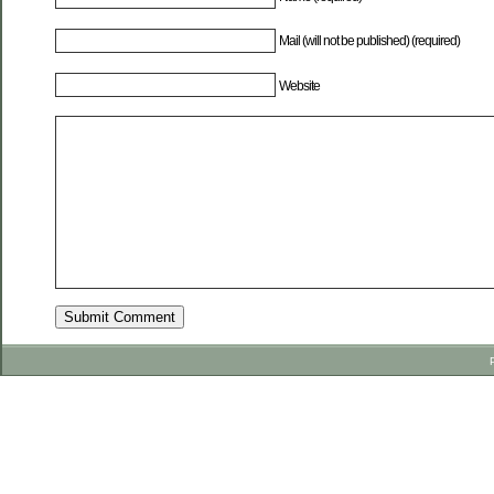
Mail (will not be published) (required)
Website