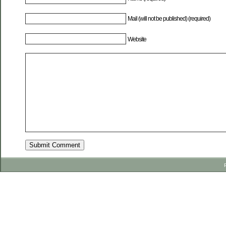
Mail (will not be published) (required)
Website