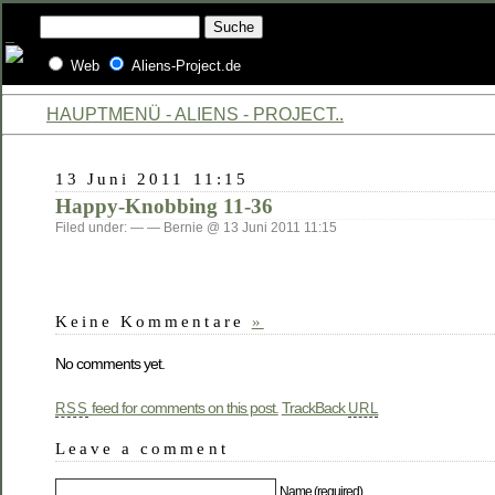
Web
Aliens-Project.de
HAUPTMENÜ - ALIENS - PROJECT..
13 Juni 2011 11:15
Happy-Knobbing 11-36
Filed under: — — Bernie @ 13 Juni 2011 11:15
Keine Kommentare
»
No comments yet.
feed for comments on this post.
TrackBack
RSS
URL
Leave a comment
Name (required)