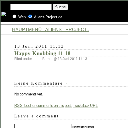
Web
Aliens-Project.de
HAUPTMENÜ - ALIENS - PROJECT..
13 Juni 2011 11:13
Happy-Knobbing 11-18
Filed under: — — Bernie @ 13 Juni 2011 11:13
Keine Kommentare
»
No comments yet.
feed for comments on this post.
TrackBack
RSS
URL
Leave a comment
Name (required)