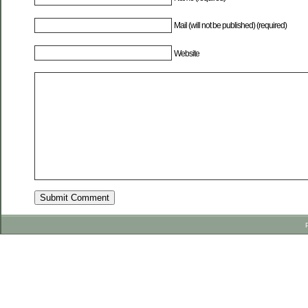
Mail (will not be published) (required)
Website