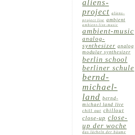
aliens-
project
aliens-
ambient
project live
ambient-live-music
ambient-music
analog-
synthesizer
analog
modular synthesizer
berlin school
berliner schule
bernd-
michael-
land
bernd-
michael land live
chillout
chill out
close-
close-up
up der woche
das lächeln der bäume