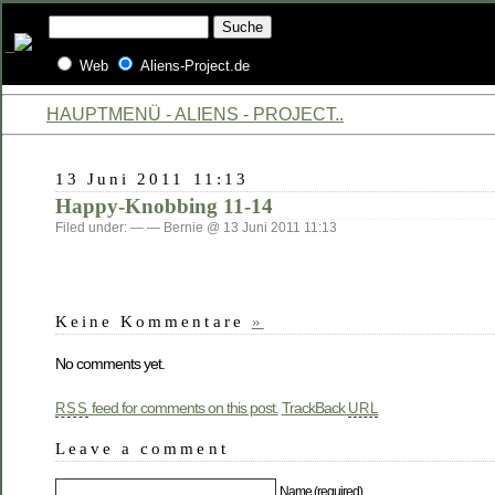
Web
Aliens-Project.de
HAUPTMENÜ - ALIENS - PROJECT..
13 Juni 2011 11:13
Happy-Knobbing 11-14
Filed under: — — Bernie @ 13 Juni 2011 11:13
Keine Kommentare
»
No comments yet.
feed for comments on this post.
TrackBack
RSS
URL
Leave a comment
Name (required)