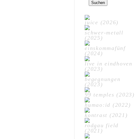
nach:
juice (2026)
schwer-metall
(2025)
einskommafünf
(2024)
live in eindhoven
(2023)
begegnungen
(2023)
99 temples (2023)
humao:id (2022)
kontrast (2021)
rodgau field
(2021)