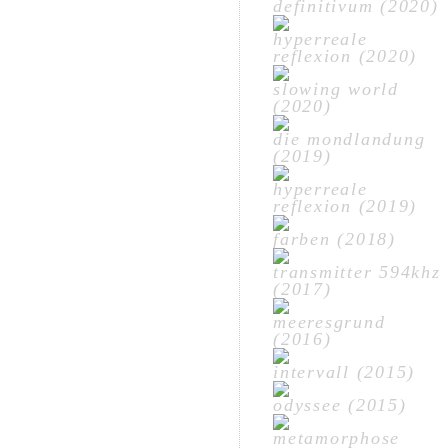
definitivum (2020)
hyperreale
reflexion (2020)
slowing world
(2020)
die mondlandung
(2019)
hyperreale
reflexion (2019)
farben (2018)
transmitter 594khz
(2017)
meeresgrund
(2016)
intervall (2015)
odyssee (2015)
metamorphose