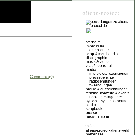
aliens-project
startseite
impressum
datenschutz
shop & merchandise
discographie
musik & video
vitae/lebenslauf
media
interviews, rezensionen,
Comments (0)
presseberichte
radiosendungen
tv-sendungen
preise & auszeichnungen
termine: konzerte & events
booking / stagerider
synxss – synthesis sound
studio
songbook
presse
auswahlmenü
links
aliens-project -aliensworld
homebase