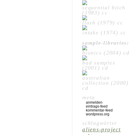
sequential bitch
(1983) cc
flash (1979) cc
intake (1974) cc
sample-libraries:
bionics (2004) cd
bad samples
(2001) cd
australian
collection (2000)
cd
meta
anmelden
eintrags-feed
kommentar-feed
wordpress.org
schlagwörter
aliens-project