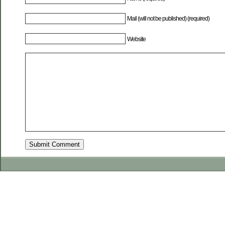
Mail (will not be published) (required)
Website