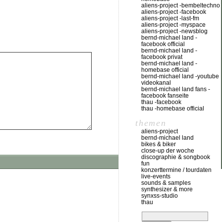
aliens-project -bembeltechno
aliens-project -facebook
aliens-project -last-fm
aliens-project -myspace
aliens-project -newsblog
bernd-michael land -
facebook official
bernd-michael land -
facebook privat
bernd-michael land -
homebase official
bernd-michael land -youtube
videokanal
bernd-michael land fans -
facebook fanseite
thau -facebook
thau -homebase official
themen
aliens-project
bernd-michael land
bikes & biker
close-up der woche
discographie & songbook
fun
konzerttermine / tourdaten
live-events
sounds & samples
synthesizer & more
synxss-studio
thau
suchen