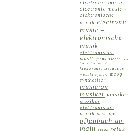
electronic music
electronic music -
elektronische
electronic
musik
music –
elektronische
musik
elektronische
musik
frank tischer
fun
hotrod hot-rod
klangkunst
meditation
moog
modularsystem
synthesizer
musician
musiker
musiker
musiker
elektronische
musik
new age
offenbach am
main
relax
relax