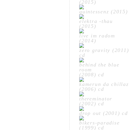
(2015)
quintessenz (2015)
elektra -thau
(2015)
live im radom
(2014)
zero gravity (2011)
cd
behind the blue
room
(2008) cd
kamerun da chillaz
(2006) cd
thereminator
(2002) cd
drop out (2001) cd
bikers-paradise
(1999) cd