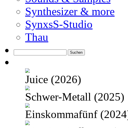
Synthesizer & more
SynxsS-Studio
Thau
Suchen
nach:
Juice (2026)
Schwer-Metall (2025)
Einskommafünf (2024