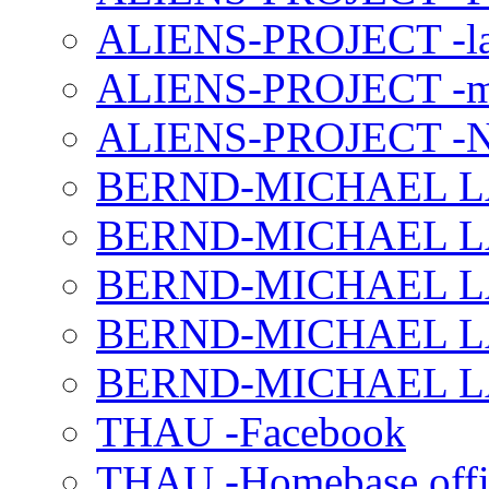
ALIENS-PROJECT -la
ALIENS-PROJECT -m
ALIENS-PROJECT -N
BERND-MICHAEL LAND
BERND-MICHAEL LAN
BERND-MICHAEL LAN
BERND-MICHAEL LAN
BERND-MICHAEL LAN
THAU -Facebook
THAU -Homebase offi