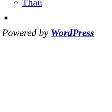
Thau
Powered by
WordPress