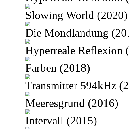
Slowing World (2020)
Die Mondlandung (20
Hyperreale Reflexion 
Farben (2018)
Transmitter 594kHz (
Meeresgrund (2016)
Intervall (2015)