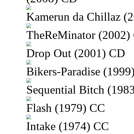
Kamerun da Chillaz (
TheReMinator (2002)
Drop Out (2001) CD
Bikers-Paradise (1999
Sequential Bitch (198
Flash (1979) CC
Intake (1974) CC