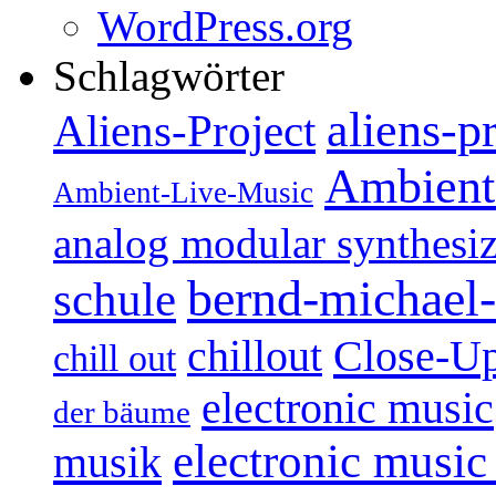
WordPress.org
Schlagwörter
aliens-p
Aliens-Project
Ambient
Ambient-Live-Music
analog modular synthesiz
bernd-michael-
schule
Close-U
chillout
chill out
electronic music
der bäume
electronic music
musik