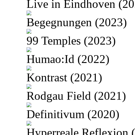
Live in Eindhoven (20
Begegnungen (2023)
99 Temples (2023)
Humao:Id (2022)
Kontrast (2021)
Rodgau Field (2021)
Definitivum (2020)
Hyperreale Reflexion 