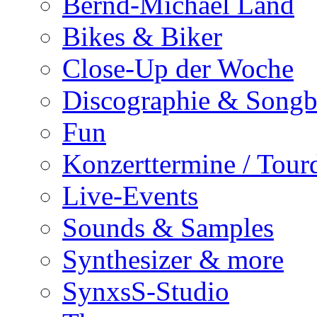
Bernd-Michael Land
Bikes & Biker
Close-Up der Woche
Discographie & Song
Fun
Konzerttermine / Tour
Live-Events
Sounds & Samples
Synthesizer & more
SynxsS-Studio