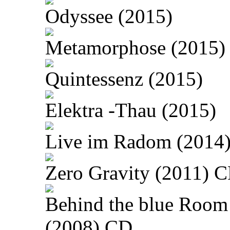
Odyssee (2015)
Metamorphose (2015)
Quintessenz (2015)
Elektra -Thau (2015)
Live im Radom (2014
Zero Gravity (2011) 
Behind the blue Room
(2008) CD