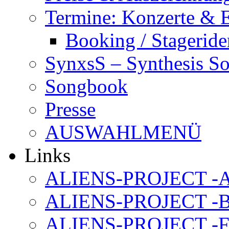
Termine: Konzerte & 
Booking / Stageride
SynxsS – Synthesis S
Songbook
Presse
AUSWAHLMENÜ
Links
ALIENS-PROJECT -Al
ALIENS-PROJECT -B
ALIENS-PROJECT -F