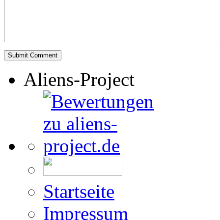
Aliens-Project
Startseite
Impressum