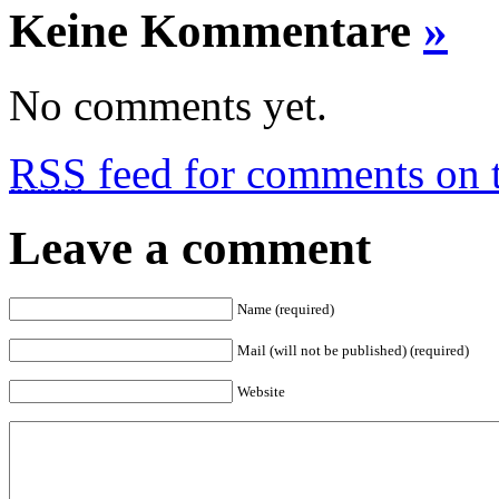
Keine Kommentare
»
No comments yet.
RSS
feed for comments on t
Leave a comment
Name (required)
Mail (will not be published) (required)
Website