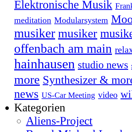
Elektronische Musik
Fran
Moo
Modularsystem
meditation
musiker
musiker
musike
offenbach am main
rela
hainhausen
studio news
more
Synthesizer & mor
news
wi
video
US-Car Meeting
Kategorien
Aliens-Project