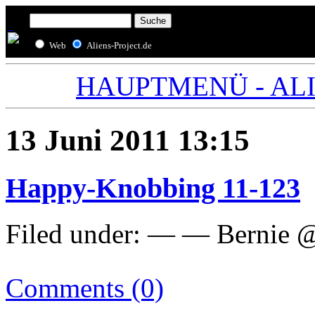
Web
Aliens-Project.de
HAUPTMENÜ - ALIE
13 Juni 2011 13:15
Happy-Knobbing 11-123
Filed under: — — Bernie @
Comments (0)