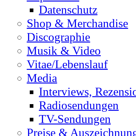
Datenschutz
Shop & Merchandise
Discographie
Musik & Video
Vitae/Lebenslauf
Media
Interviews, Rezensi
Radiosendungen
TV-Sendungen
Preise & Auszeichnun