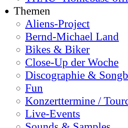
Themen
Aliens-Project
Bernd-Michael Land
Bikes & Biker
Close-Up der Woche
Discographie & Song
Fun
Konzerttermine / Tour
Live-Events
Sounds & Samples