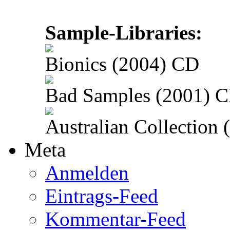
Sample-Libraries:
Bionics (2004) CD
Bad Samples (2001) 
Australian Collection
Meta
Anmelden
Eintrags-Feed
Kommentar-Feed