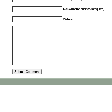
Mail (will not be published) (required)
Website