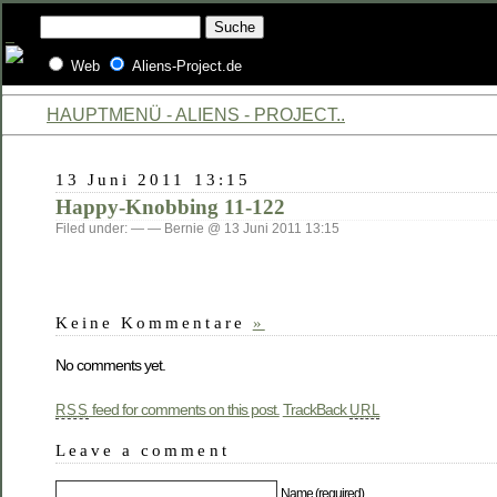
Web
Aliens-Project.de
HAUPTMENÜ - ALIENS - PROJECT..
13 Juni 2011 13:15
Happy-Knobbing 11-122
Filed under: — — Bernie @ 13 Juni 2011 13:15
Keine Kommentare
»
No comments yet.
feed for comments on this post.
TrackBack
RSS
URL
Leave a comment
Name (required)