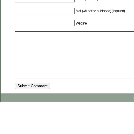
Mail (will not be published) (required)
Website