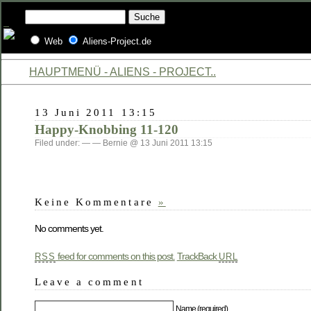
Web
Aliens-Project.de
HAUPTMENÜ - ALIENS - PROJECT..
13 Juni 2011 13:15
Happy-Knobbing 11-120
Filed under: — — Bernie @ 13 Juni 2011 13:15
Keine Kommentare
»
No comments yet.
feed for comments on this post.
TrackBack
RSS
URL
Leave a comment
Name (required)