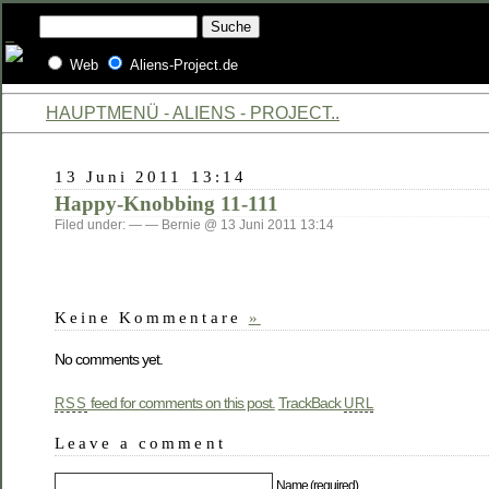
Web
Aliens-Project.de
HAUPTMENÜ - ALIENS - PROJECT..
13 Juni 2011 13:14
Happy-Knobbing 11-111
Filed under: — — Bernie @ 13 Juni 2011 13:14
Keine Kommentare
»
No comments yet.
feed for comments on this post.
TrackBack
RSS
URL
Leave a comment
Name (required)