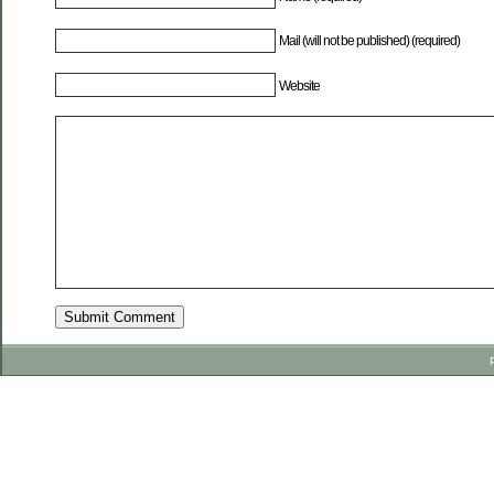
Mail (will not be published) (required)
Website