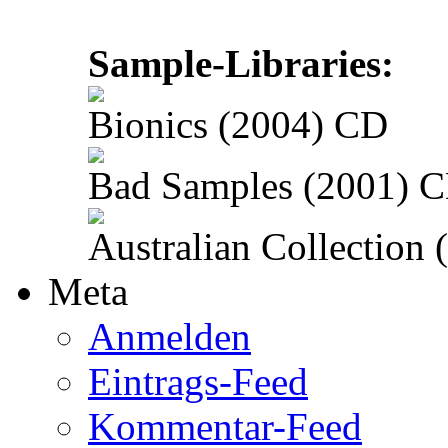
Sample-Libraries:
Bionics (2004) CD
Bad Samples (2001) 
Australian Collection
Meta
Anmelden
Eintrags-Feed
Kommentar-Feed