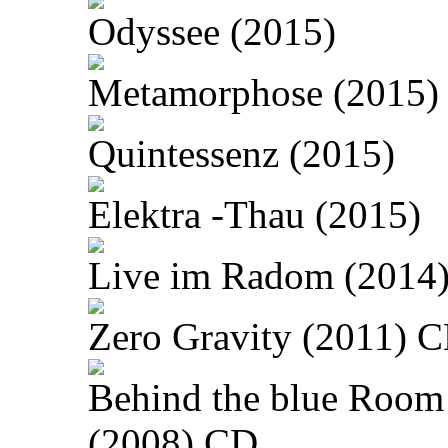
Odyssee (2015)
Metamorphose (2015)
Quintessenz (2015)
Elektra -Thau (2015)
Live im Radom (2014
Zero Gravity (2011) 
Behind the blue Room
(2008) CD