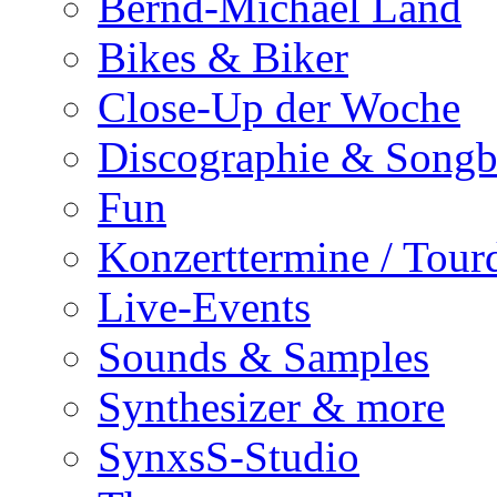
Bernd-Michael Land
Bikes & Biker
Close-Up der Woche
Discographie & Song
Fun
Konzerttermine / Tour
Live-Events
Sounds & Samples
Synthesizer & more
SynxsS-Studio