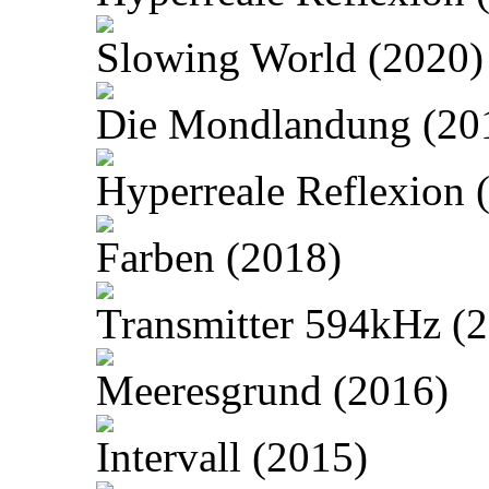
Slowing World (2020)
Die Mondlandung (20
Hyperreale Reflexion 
Farben (2018)
Transmitter 594kHz (
Meeresgrund (2016)
Intervall (2015)