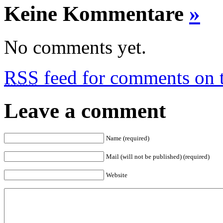
Keine Kommentare
»
No comments yet.
RSS
feed for comments on t
Leave a comment
Name (required)
Mail (will not be published) (required)
Website