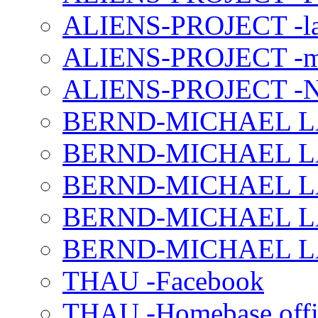
ALIENS-PROJECT -la
ALIENS-PROJECT -m
ALIENS-PROJECT -N
BERND-MICHAEL LAND
BERND-MICHAEL LAN
BERND-MICHAEL LAN
BERND-MICHAEL LAN
BERND-MICHAEL LAN
THAU -Facebook
THAU -Homebase offi