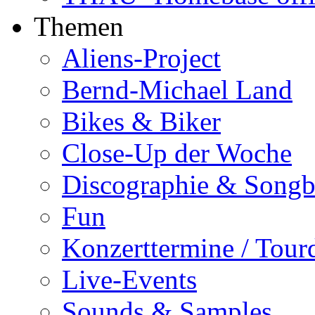
Themen
Aliens-Project
Bernd-Michael Land
Bikes & Biker
Close-Up der Woche
Discographie & Song
Fun
Konzerttermine / Tour
Live-Events
Sounds & Samples