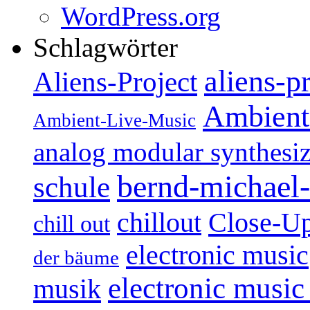
WordPress.org
Schlagwörter
aliens-p
Aliens-Project
Ambient
Ambient-Live-Music
analog modular synthesiz
bernd-michael-
schule
Close-U
chillout
chill out
electronic music
der bäume
electronic music
musik