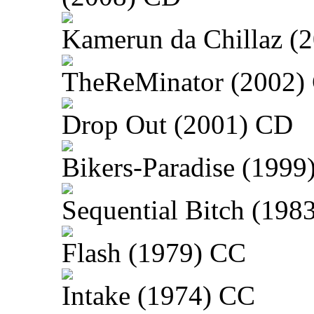
Kamerun da Chillaz (
TheReMinator (2002)
Drop Out (2001) CD
Bikers-Paradise (1999
Sequential Bitch (198
Flash (1979) CC
Intake (1974) CC