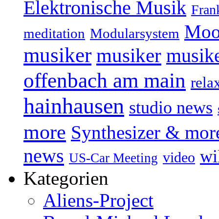
Elektronische Musik
Fran
Moo
Modularsystem
meditation
musiker
musiker
musike
offenbach am main
rela
hainhausen
studio news
more
Synthesizer & mor
news
wi
video
US-Car Meeting
Kategorien
Aliens-Project