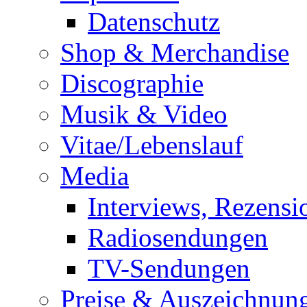
Datenschutz
Shop & Merchandise
Discographie
Musik & Video
Vitae/Lebenslauf
Media
Interviews, Rezensi
Radiosendungen
TV-Sendungen
Preise & Auszeichnun