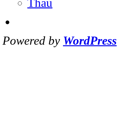
Thau
Powered by
WordPress