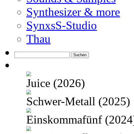
Synthesizer & more
SynxsS-Studio
Thau
Suchen
nach:
Juice (2026)
Schwer-Metall (2025)
Einskommafünf (2024