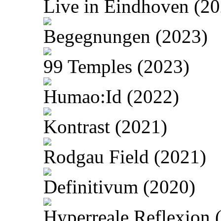
Live in Eindhoven (20
Begegnungen (2023)
99 Temples (2023)
Humao:Id (2022)
Kontrast (2021)
Rodgau Field (2021)
Definitivum (2020)
Hyperreale Reflexion 