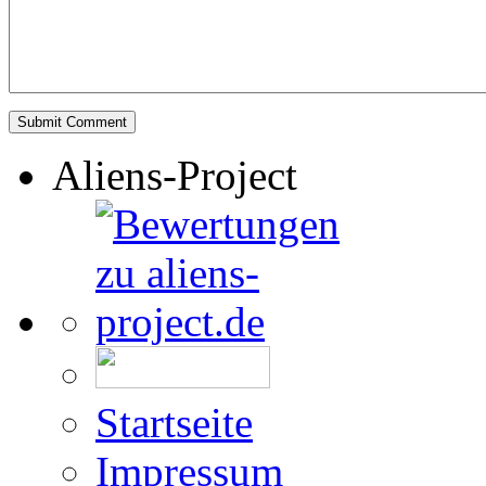
Aliens-Project
Startseite
Impressum