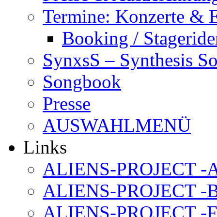
Termine: Konzerte & 
Booking / Stageride
SynxsS – Synthesis S
Songbook
Presse
AUSWAHLMENÜ
Links
ALIENS-PROJECT -Al
ALIENS-PROJECT -B
ALIENS-PROJECT -F