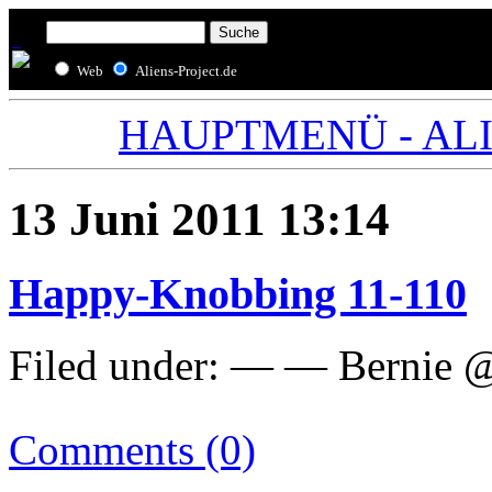
Web
Aliens-Project.de
HAUPTMENÜ - ALIE
13 Juni 2011 13:14
Happy-Knobbing 11-110
Filed under: — — Bernie @
Comments (0)