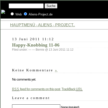
Web
Aliens-Project.de
HAUPTMENÜ - ALIENS - PROJECT..
13 Juni 2011 11:12
Happy-Knobbing 11-06
Filed under: — — Bernie @ 13 Juni 2011 11:12
Keine Kommentare
»
No comments yet.
feed for comments on this post.
TrackBack
RSS
URL
Leave a comment
Name (required)