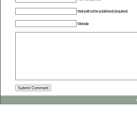
Mail (will not be published) (required)
Website