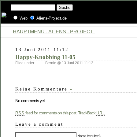
Web
Aliens-Project.de
HAUPTMENÜ - ALIENS - PROJECT..
13 Juni 2011 11:12
Happy-Knobbing 11-05
Filed under: — — Bernie @ 13 Juni 2011 11:12
Keine Kommentare
»
No comments yet.
feed for comments on this post.
TrackBack
RSS
URL
Leave a comment
Name (required)