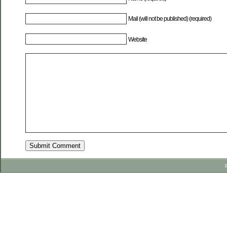
Mail (will not be published) (required)
Website