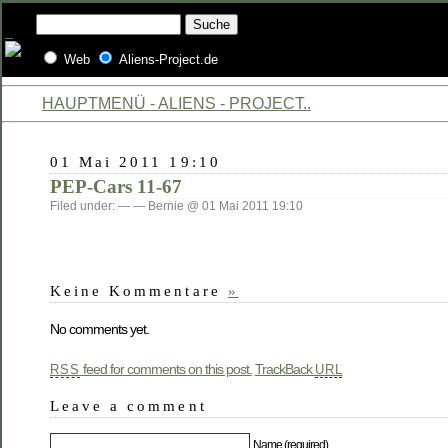
Web
Aliens-Project.de
HAUPTMENÜ - ALIENS - PROJECT..
01 Mai 2011 19:10
PEP-Cars 11-67
Filed under: — — Bernie @ 01 Mai 2011 19:10
Keine Kommentare
»
No comments yet.
feed for comments on this post.
TrackBack
RSS
URL
Leave a comment
Name (required)