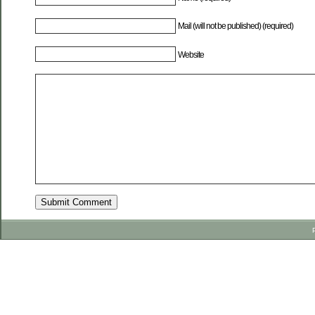
Mail (will not be published) (required)
Website