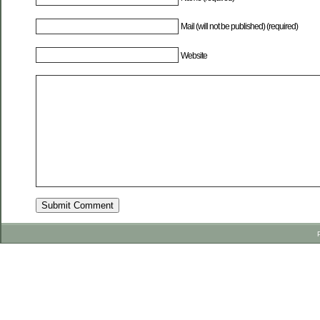
Mail (will not be published) (required)
Website