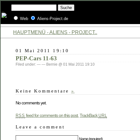
Web
Aliens-Project.de
HAUPTMENÜ - ALIENS - PROJECT..
01 Mai 2011 19:10
PEP-Cars 11-63
Filed under: — — Bernie @ 01 Mai 2011 19:10
Keine Kommentare
»
No comments yet.
feed for comments on this post.
TrackBack
RSS
URL
Leave a comment
Name (required)