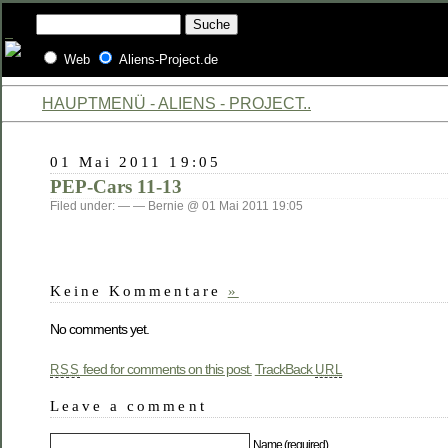
Web
Aliens-Project.de
HAUPTMENÜ - ALIENS - PROJECT..
01 Mai 2011 19:05
PEP-Cars 11-13
Filed under: — — Bernie @ 01 Mai 2011 19:05
Keine Kommentare
»
No comments yet.
feed for comments on this post.
TrackBack
RSS
URL
Leave a comment
Name (required)