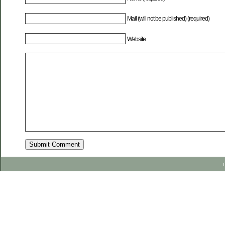
Mail (will not be published) (required)
Website