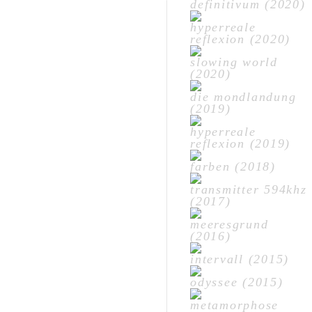
definitivum (2020)
hyperreale
reflexion (2020)
slowing world
(2020)
die mondlandung
(2019)
hyperreale
reflexion (2019)
farben (2018)
transmitter 594khz
(2017)
meeresgrund
(2016)
intervall (2015)
odyssee (2015)
metamorphose