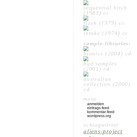
sequential bitch
(1983) cc
flash (1979) cc
intake (1974) cc
sample-libraries:
bionics (2004) cd
bad samples
(2001) cd
australian
collection (2000)
cd
meta
anmelden
eintrags-feed
kommentar-feed
wordpress.org
schlagwörter
aliens-project