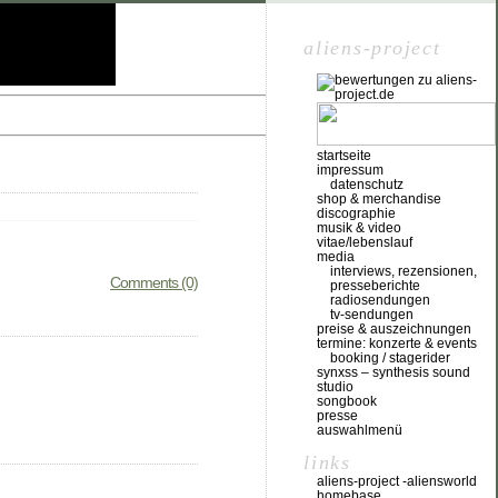
aliens-project
startseite
impressum
datenschutz
shop & merchandise
discographie
musik & video
vitae/lebenslauf
media
interviews, rezensionen,
Comments (0)
presseberichte
radiosendungen
tv-sendungen
preise & auszeichnungen
termine: konzerte & events
booking / stagerider
synxss – synthesis sound
studio
songbook
presse
auswahlmenü
links
aliens-project -aliensworld
homebase