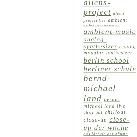
aliens-
project
aliens-
ambient
project live
ambient-live-music
ambient-music
analog-
synthesizer
analog
modular synthesizer
berlin school
berliner schule
bernd-
michael-
land
bernd-
michael land live
chillout
chill out
close-
close-up
up der woche
das lächeln der bäume