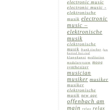
electronic music
electronic music -
elektronische
electronic
musik
music –
elektronische
musik
elektronische
musik
frank tischer
fun
hotrod hot-rod
klangkunst
meditation
moog
modularsystem
synthesizer
musician
musiker
musiker
musiker
elektronische
musik
new age
offenbach am
main
relax
relax