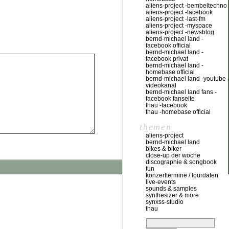
aliens-project -bembeltechno
aliens-project -facebook
aliens-project -last-fm
aliens-project -myspace
aliens-project -newsblog
bernd-michael land -
facebook official
bernd-michael land -
facebook privat
bernd-michael land -
homebase official
bernd-michael land -youtube
videokanal
bernd-michael land fans -
facebook fanseite
thau -facebook
thau -homebase official
themen
aliens-project
bernd-michael land
bikes & biker
close-up der woche
discographie & songbook
fun
konzerttermine / tourdaten
live-events
sounds & samples
synthesizer & more
synxss-studio
thau
suchen