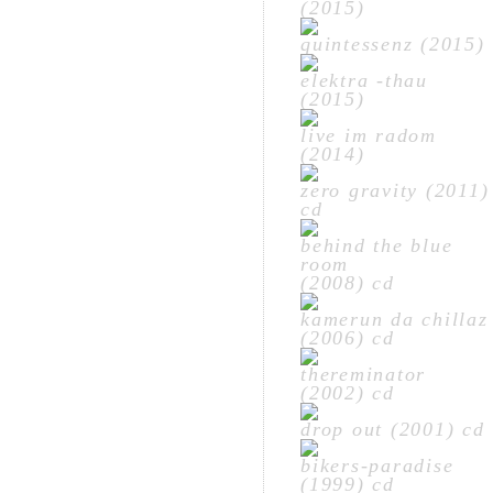
(2015)
quintessenz (2015)
elektra -thau
(2015)
live im radom
(2014)
zero gravity (2011)
cd
behind the blue
room
(2008) cd
kamerun da chillaz
(2006) cd
thereminator
(2002) cd
drop out (2001) cd
bikers-paradise
(1999) cd