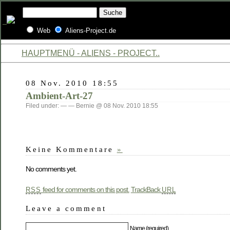
Web
Aliens-Project.de
HAUPTMENÜ - ALIENS - PROJECT..
08 Nov. 2010 18:55
Ambient-Art-27
Filed under: — — Bernie @ 08 Nov. 2010 18:55
Keine Kommentare
»
No comments yet.
feed for comments on this post.
TrackBack
RSS
URL
Leave a comment
Name (required)