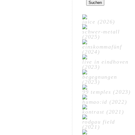
nach:
juice (2026)
schwer-metall
(2025)
einskommafünf
(2024)
live in eindhoven
(2023)
begegnungen
(2023)
99 temples (2023)
humao:id (2022)
kontrast (2021)
rodgau field
(2021)