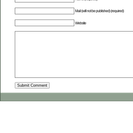
Mail (will not be published) (required)
Website