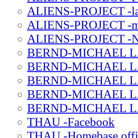
ALIENS-PROJECT -la
ALIENS-PROJECT -m
ALIENS-PROJECT -N
BERND-MICHAEL LAND
BERND-MICHAEL LAN
BERND-MICHAEL LAN
BERND-MICHAEL LAN
BERND-MICHAEL LAN
THAU -Facebook
THAU -Homebase offi