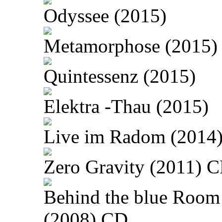
Odyssee (2015)
Metamorphose (2015)
Quintessenz (2015)
Elektra -Thau (2015)
Live im Radom (2014
Zero Gravity (2011) 
Behind the blue Room
(2008) CD