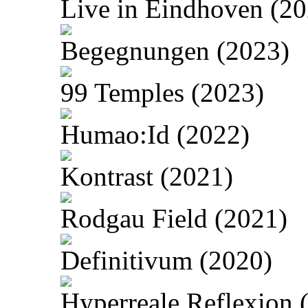
Live in Eindhoven (20
Begegnungen (2023)
99 Temples (2023)
Humao:Id (2022)
Kontrast (2021)
Rodgau Field (2021)
Definitivum (2020)
Hyperreale Reflexion 