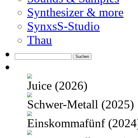
Synthesizer & more
SynxsS-Studio
Thau
Suchen
nach:
Juice (2026)
Schwer-Metall (2025)
Einskommafünf (2024