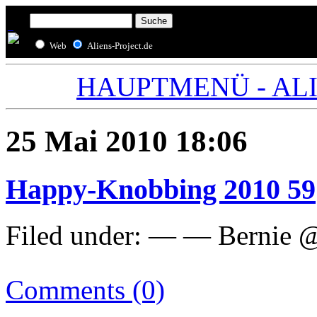
Web
Aliens-Project.de
HAUPTMENÜ - ALIE
25 Mai 2010 18:06
Happy-Knobbing 2010 59
Filed under: — — Bernie 
Comments (0)