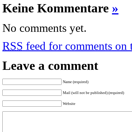
Keine Kommentare
»
No comments yet.
RSS
feed for comments on t
Leave a comment
Name (required)
Mail (will not be published) (required)
Website