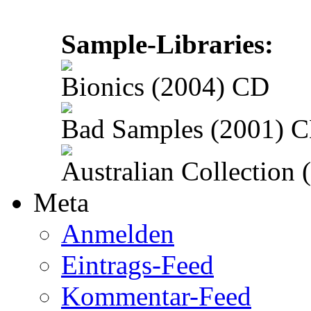
Sample-Libraries:
Bionics (2004) CD
Bad Samples (2001) 
Australian Collection
Meta
Anmelden
Eintrags-Feed
Kommentar-Feed