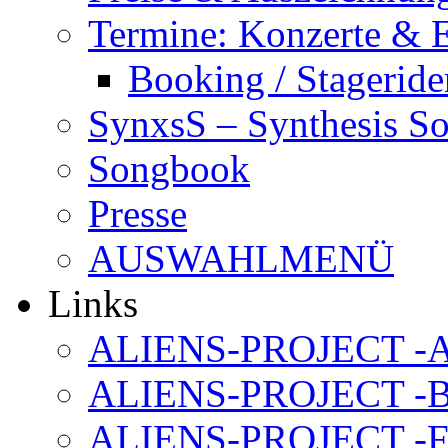
Termine: Konzerte & 
Booking / Stageride
SynxsS – Synthesis S
Songbook
Presse
AUSWAHLMENÜ
Links
ALIENS-PROJECT -Al
ALIENS-PROJECT -B
ALIENS-PROJECT -F