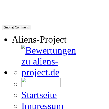
Aliens-Project
Startseite
Impressum