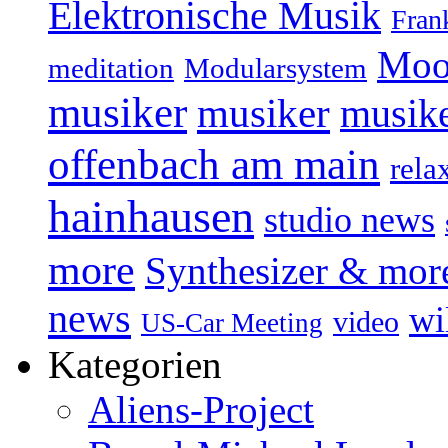
Elektronische Musik
Fran
Moo
Modularsystem
meditation
musiker
musiker
musike
offenbach am main
rela
hainhausen
studio news
more
Synthesizer & mor
news
wi
video
US-Car Meeting
Kategorien
Aliens-Project