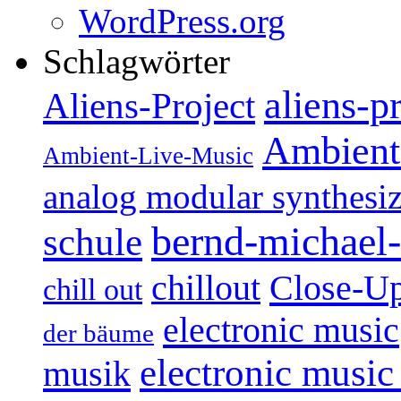
WordPress.org
Schlagwörter
aliens-p
Aliens-Project
Ambient
Ambient-Live-Music
analog modular synthesiz
bernd-michael-
schule
Close-U
chillout
chill out
electronic music
der bäume
electronic music
musik