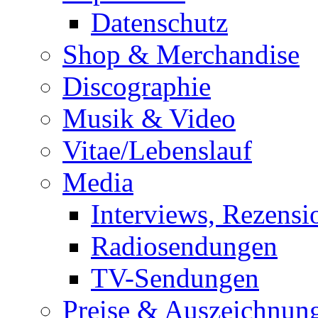
Datenschutz
Shop & Merchandise
Discographie
Musik & Video
Vitae/Lebenslauf
Media
Interviews, Rezensi
Radiosendungen
TV-Sendungen
Preise & Auszeichnun