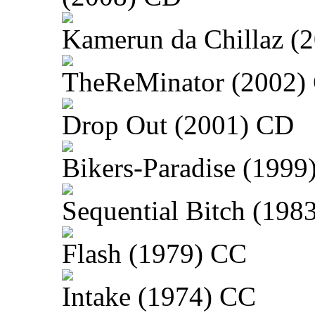
Kamerun da Chillaz (
TheReMinator (2002)
Drop Out (2001) CD
Bikers-Paradise (1999
Sequential Bitch (198
Flash (1979) CC
Intake (1974) CC