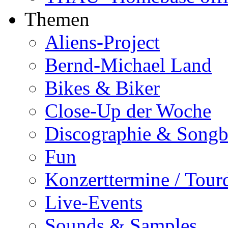
Themen
Aliens-Project
Bernd-Michael Land
Bikes & Biker
Close-Up der Woche
Discographie & Song
Fun
Konzerttermine / Tour
Live-Events
Sounds & Samples