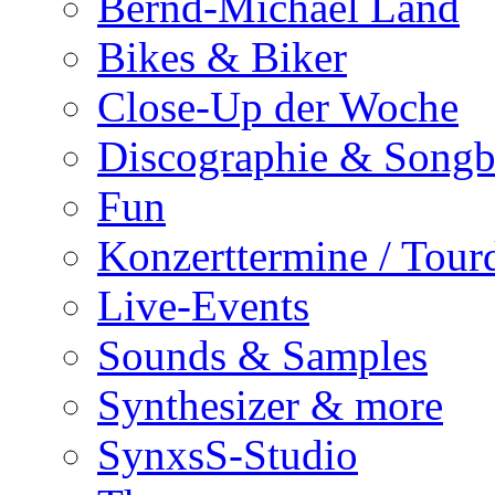
Bernd-Michael Land
Bikes & Biker
Close-Up der Woche
Discographie & Song
Fun
Konzerttermine / Tour
Live-Events
Sounds & Samples
Synthesizer & more
SynxsS-Studio