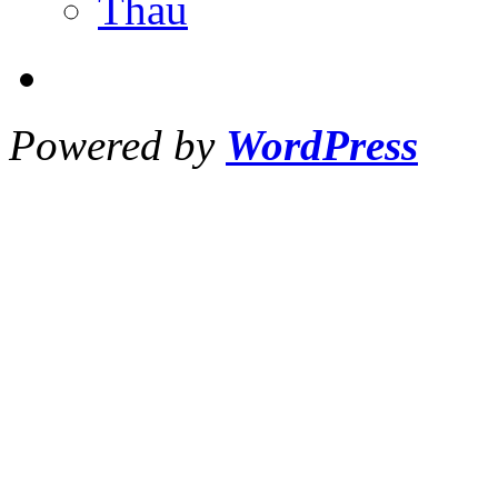
Thau
Powered by
WordPress