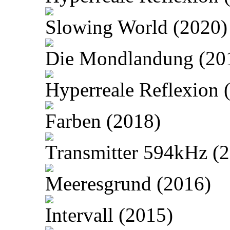
Slowing World (2020)
Die Mondlandung (20
Hyperreale Reflexion 
Farben (2018)
Transmitter 594kHz (
Meeresgrund (2016)
Intervall (2015)