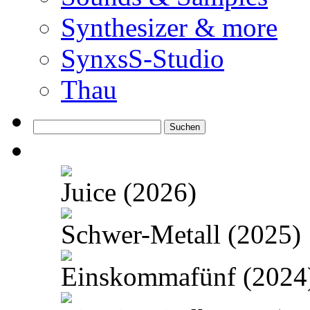
Synthesizer & more
SynxsS-Studio
Thau
Suchen
nach:
Juice (2026)
Schwer-Metall (2025)
Einskommafünf (2024