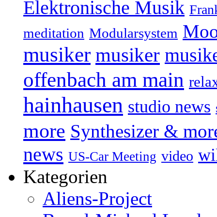
Elektronische Musik
Fran
Moo
Modularsystem
meditation
musiker
musiker
musike
offenbach am main
rela
hainhausen
studio news
more
Synthesizer & mor
news
wi
video
US-Car Meeting
Kategorien
Aliens-Project