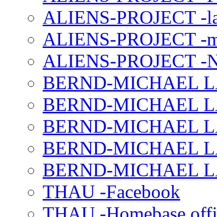
ALIENS-PROJECT -la
ALIENS-PROJECT -m
ALIENS-PROJECT -N
BERND-MICHAEL LAND
BERND-MICHAEL LAN
BERND-MICHAEL LAN
BERND-MICHAEL LAN
BERND-MICHAEL LAN
THAU -Facebook
THAU -Homebase offi