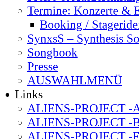
Termine: Konzerte & 
Booking / Stageride
SynxsS – Synthesis S
Songbook
Presse
AUSWAHLMENÜ
Links
ALIENS-PROJECT -Al
ALIENS-PROJECT -B
ALIENS-PROJECT -F