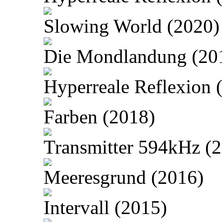
Slowing World (2020)
Die Mondlandung (20
Hyperreale Reflexion 
Farben (2018)
Transmitter 594kHz (
Meeresgrund (2016)
Intervall (2015)