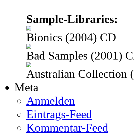
Sample-Libraries:
Bionics (2004) CD
Bad Samples (2001) 
Australian Collection
Meta
Anmelden
Eintrags-Feed
Kommentar-Feed