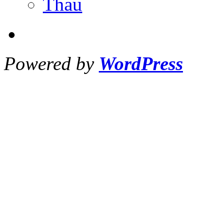
Thau
Powered by
WordPress