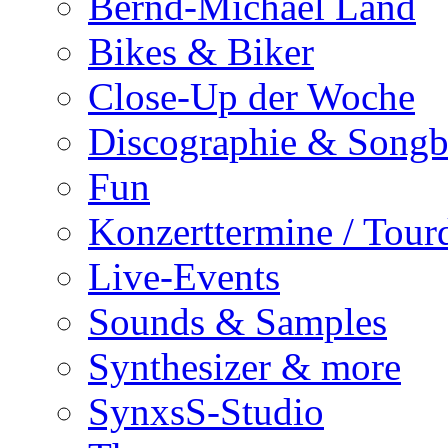
Bernd-Michael Land
Bikes & Biker
Close-Up der Woche
Discographie & Song
Fun
Konzerttermine / Tour
Live-Events
Sounds & Samples
Synthesizer & more
SynxsS-Studio