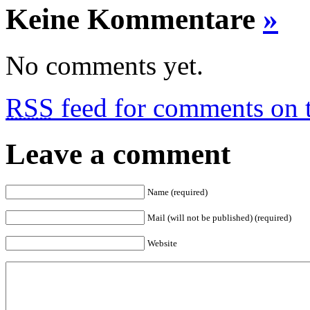
Keine Kommentare
»
No comments yet.
RSS
feed for comments on t
Leave a comment
Name (required)
Mail (will not be published) (required)
Website