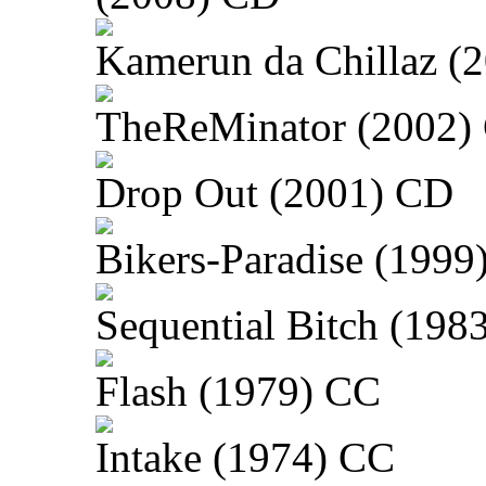
Kamerun da Chillaz (
TheReMinator (2002)
Drop Out (2001) CD
Bikers-Paradise (1999
Sequential Bitch (198
Flash (1979) CC
Intake (1974) CC