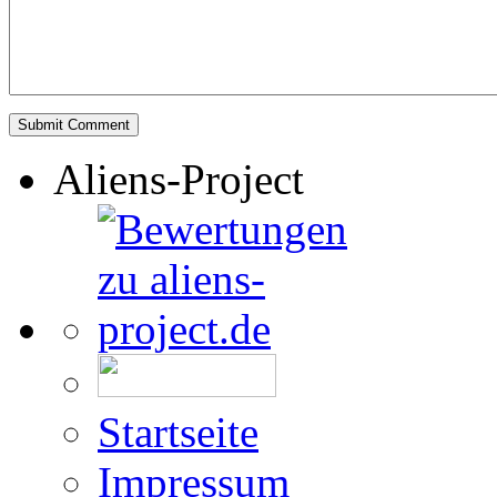
Aliens-Project
Startseite
Impressum