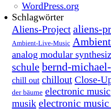
WordPress.org
Schlagwörter
aliens-p
Aliens-Project
Ambient
Ambient-Live-Music
analog modular synthesiz
bernd-michael-
schule
Close-U
chillout
chill out
electronic music
der bäume
electronic music
musik