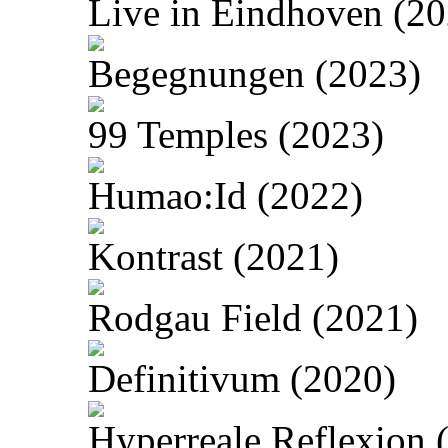
Live in Eindhoven (20
Begegnungen (2023)
99 Temples (2023)
Humao:Id (2022)
Kontrast (2021)
Rodgau Field (2021)
Definitivum (2020)
Hyperreale Reflexion 