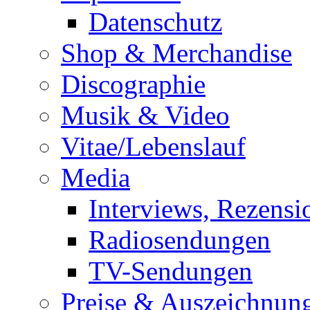
Datenschutz
Shop & Merchandise
Discographie
Musik & Video
Vitae/Lebenslauf
Media
Interviews, Rezensi
Radiosendungen
TV-Sendungen
Preise & Auszeichnun