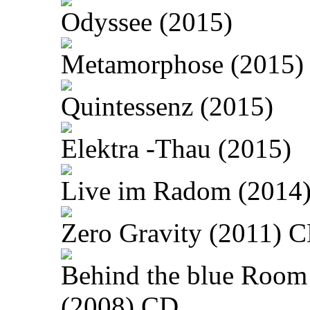
Odyssee (2015)
Metamorphose (2015)
Quintessenz (2015)
Elektra -Thau (2015)
Live im Radom (2014
Zero Gravity (2011) 
Behind the blue Room
(2008) CD