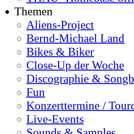
Themen
Aliens-Project
Bernd-Michael Land
Bikes & Biker
Close-Up der Woche
Discographie & Song
Fun
Konzerttermine / Tour
Live-Events
Sounds & Samples