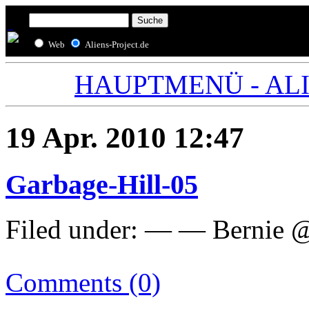
Web
Aliens-Project.de
HAUPTMENÜ - ALIE
19 Apr. 2010 12:47
Garbage-Hill-05
Filed under: — — Bernie @
Comments (0)