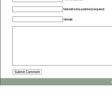
Mail (will not be published) (required)
Website