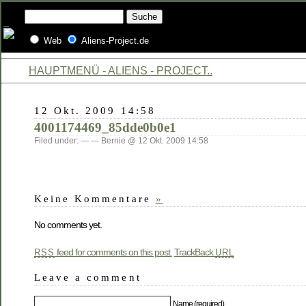
Web
Aliens-Project.de
HAUPTMENÜ - ALIENS - PROJECT..
12 Okt. 2009 14:58
4001174469_85dde0b0e1
Filed under: — — Bernie @ 12 Okt. 2009 14:58
Keine Kommentare
»
No comments yet.
feed for comments on this post.
TrackBack
RSS
URL
Leave a comment
Name (required)