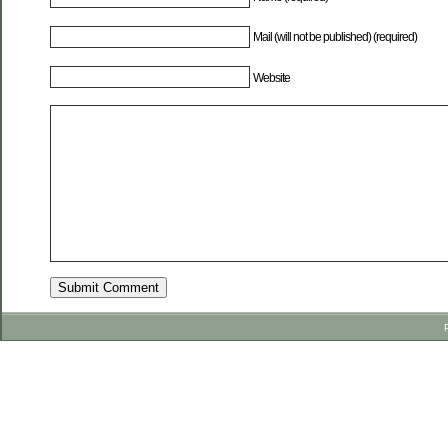
Mail (will not be published) (required)
Website