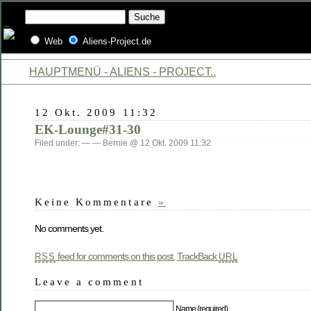
Web
Aliens-Project.de
HAUPTMENÜ - ALIENS - PROJECT..
12 Okt. 2009 11:32
EK-Lounge#31-30
Filed under: — — Bernie @ 12 Okt. 2009 11:32
Keine Kommentare
»
No comments yet.
feed for comments on this post.
TrackBack
RSS
URL
Leave a comment
Name (required)