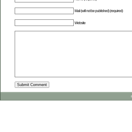
Mail (will not be published) (required)
Website