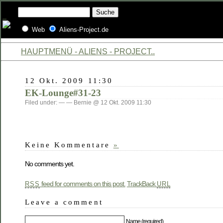
Web
Aliens-Project.de
HAUPTMENÜ - ALIENS - PROJECT..
12 Okt. 2009 11:30
EK-Lounge#31-23
Filed under: — — Bernie @ 12 Okt. 2009 11:30
Keine Kommentare
»
No comments yet.
feed for comments on this post.
TrackBack
RSS
URL
Leave a comment
Name (required)