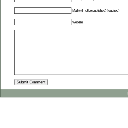
Mail (will not be published) (required)
Website