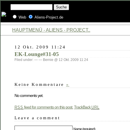
Web
Aliens-Project.de
HAUPTMENÜ - ALIENS - PROJECT..
12 Okt. 2009 11:24
EK-Lounge#31-05
Filed under: — — Bernie @ 12 Okt. 2009 11:24
Keine Kommentare
»
No comments yet.
feed for comments on this post.
TrackBack
RSS
URL
Leave a comment
Name (required)