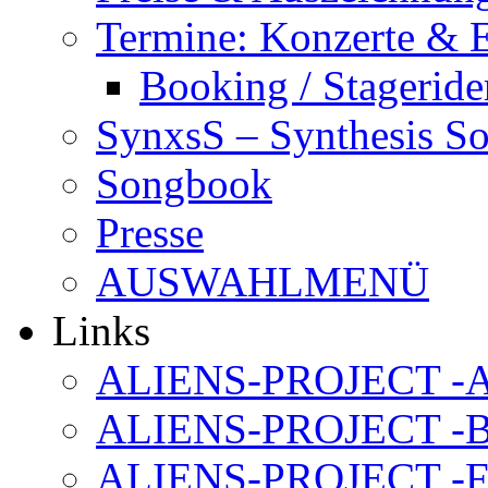
Termine: Konzerte & 
Booking / Stageride
SynxsS – Synthesis S
Songbook
Presse
AUSWAHLMENÜ
Links
ALIENS-PROJECT -Al
ALIENS-PROJECT -B
ALIENS-PROJECT -F