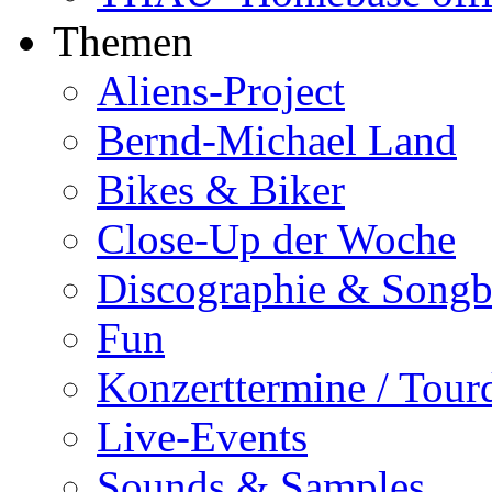
Themen
Aliens-Project
Bernd-Michael Land
Bikes & Biker
Close-Up der Woche
Discographie & Song
Fun
Konzerttermine / Tour
Live-Events
Sounds & Samples