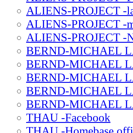
ALIENS-PROJECT -la
ALIENS-PROJECT -m
ALIENS-PROJECT -N
BERND-MICHAEL LAND
BERND-MICHAEL LAN
BERND-MICHAEL LAN
BERND-MICHAEL LAN
BERND-MICHAEL LAN
THAU -Facebook
THAU -Homebase offi