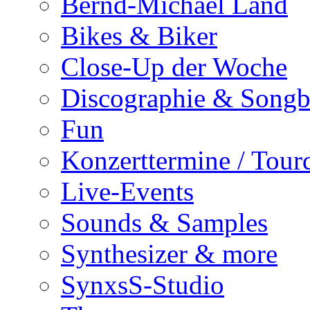
Bernd-Michael Land
Bikes & Biker
Close-Up der Woche
Discographie & Song
Fun
Konzerttermine / Tour
Live-Events
Sounds & Samples
Synthesizer & more
SynxsS-Studio