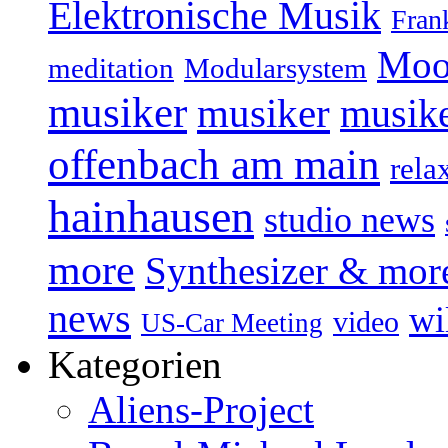
Elektronische Musik
Fran
Moo
Modularsystem
meditation
musiker
musiker
musike
offenbach am main
rela
hainhausen
studio news
more
Synthesizer & mor
news
wi
video
US-Car Meeting
Kategorien
Aliens-Project