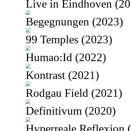
Live in Eindhoven (20
Begegnungen (2023)
99 Temples (2023)
Humao:Id (2022)
Kontrast (2021)
Rodgau Field (2021)
Definitivum (2020)
Hyperreale Reflexion 