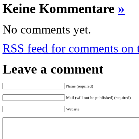
Keine Kommentare
»
No comments yet.
RSS
feed for comments on t
Leave a comment
Name (required)
Mail (will not be published) (required)
Website