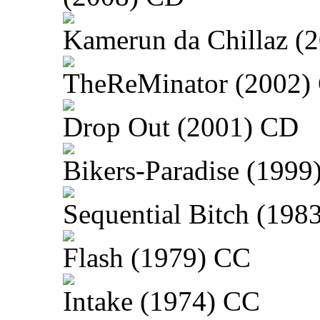
Kamerun da Chillaz (
TheReMinator (2002)
Drop Out (2001) CD
Bikers-Paradise (1999
Sequential Bitch (198
Flash (1979) CC
Intake (1974) CC