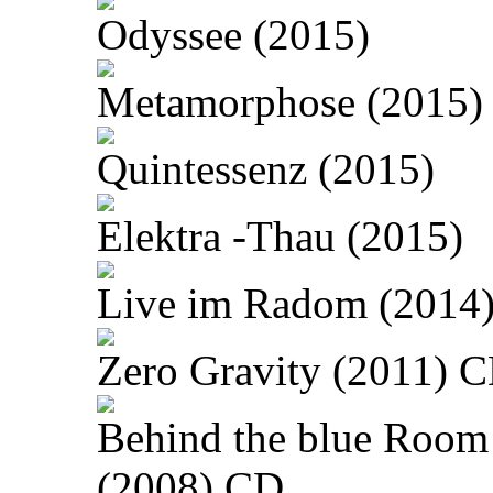
Odyssee (2015)
Metamorphose (2015)
Quintessenz (2015)
Elektra -Thau (2015)
Live im Radom (2014
Zero Gravity (2011) 
Behind the blue Room
(2008) CD