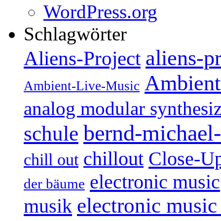
WordPress.org
Schlagwörter
aliens-p
Aliens-Project
Ambient
Ambient-Live-Music
analog modular synthesiz
bernd-michael-
schule
Close-U
chillout
chill out
electronic music
der bäume
electronic music
musik