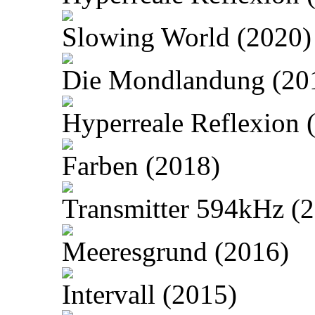
Slowing World (2020)
Die Mondlandung (20
Hyperreale Reflexion 
Farben (2018)
Transmitter 594kHz (
Meeresgrund (2016)
Intervall (2015)