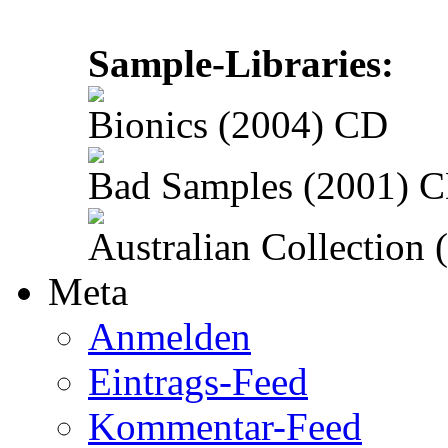
Sample-Libraries:
Bionics (2004) CD
Bad Samples (2001) 
Australian Collection
Meta
Anmelden
Eintrags-Feed
Kommentar-Feed