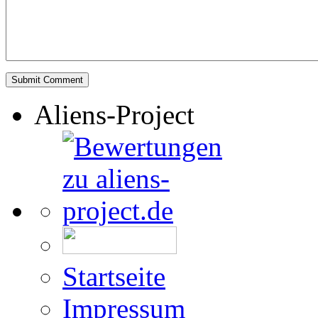
Aliens-Project
Startseite
Impressum