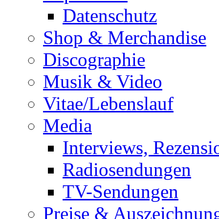
Datenschutz
Shop & Merchandise
Discographie
Musik & Video
Vitae/Lebenslauf
Media
Interviews, Rezensi
Radiosendungen
TV-Sendungen
Preise & Auszeichnun