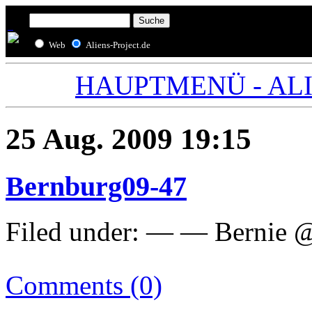
Web
Aliens-Project.de
HAUPTMENÜ - ALIE
25 Aug. 2009 19:15
Bernburg09-47
Filed under: — — Bernie 
Comments (0)