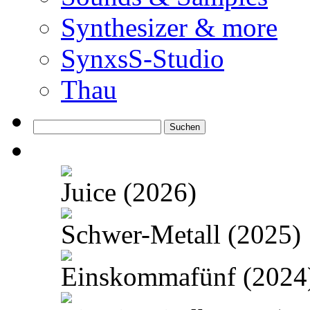
Synthesizer & more
SynxsS-Studio
Thau
Suchen
nach:
Juice (2026)
Schwer-Metall (2025)
Einskommafünf (2024