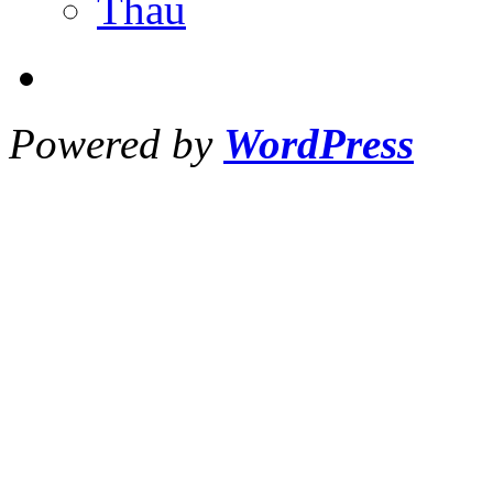
Thau
Powered by
WordPress