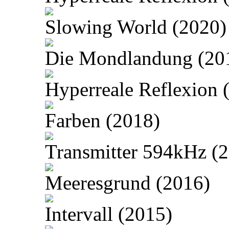
Slowing World (2020)
Die Mondlandung (20
Hyperreale Reflexion 
Farben (2018)
Transmitter 594kHz (
Meeresgrund (2016)
Intervall (2015)