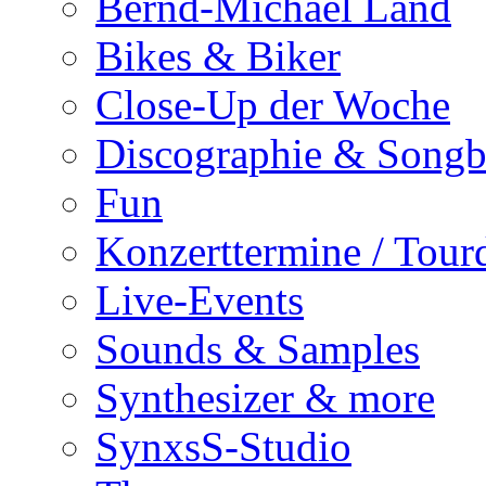
Bernd-Michael Land
Bikes & Biker
Close-Up der Woche
Discographie & Song
Fun
Konzerttermine / Tour
Live-Events
Sounds & Samples
Synthesizer & more
SynxsS-Studio