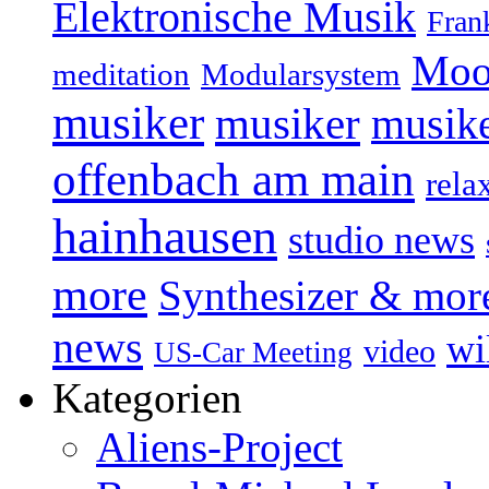
Elektronische Musik
Fran
Moo
Modularsystem
meditation
musiker
musiker
musike
offenbach am main
rela
hainhausen
studio news
more
Synthesizer & mor
news
wi
video
US-Car Meeting
Kategorien
Aliens-Project