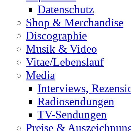
Datenschutz
Shop & Merchandise
Discographie
Musik & Video
Vitae/Lebenslauf
Media
Interviews, Rezensi
Radiosendungen
TV-Sendungen
Preise & Auszeichnun