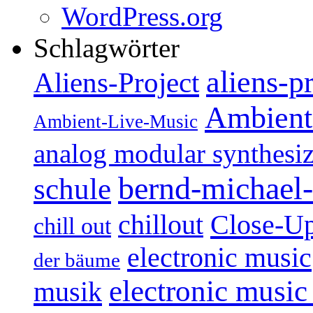
WordPress.org
Schlagwörter
aliens-p
Aliens-Project
Ambient
Ambient-Live-Music
analog modular synthesiz
bernd-michael-
schule
Close-U
chillout
chill out
electronic music
der bäume
electronic music
musik