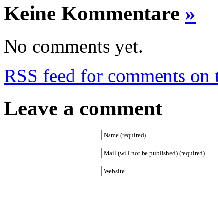
Keine Kommentare
»
No comments yet.
RSS
feed for comments on t
Leave a comment
Name (required)
Mail (will not be published) (required)
Website