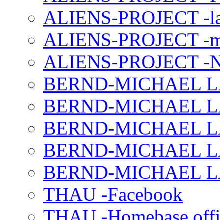
ALIENS-PROJECT -la
ALIENS-PROJECT -m
ALIENS-PROJECT -N
BERND-MICHAEL LAND
BERND-MICHAEL LAN
BERND-MICHAEL LAN
BERND-MICHAEL LAN
BERND-MICHAEL LAN
THAU -Facebook
THAU -Homebase offi