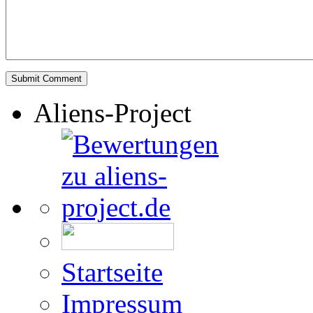
Aliens-Project
Startseite
Impressum