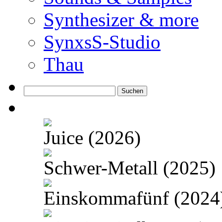
Synthesizer & more
SynxsS-Studio
Thau
Suchen
nach:
Juice (2026)
Schwer-Metall (2025)
Einskommafünf (2024