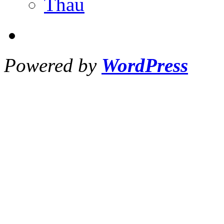
Thau
Powered by
WordPress