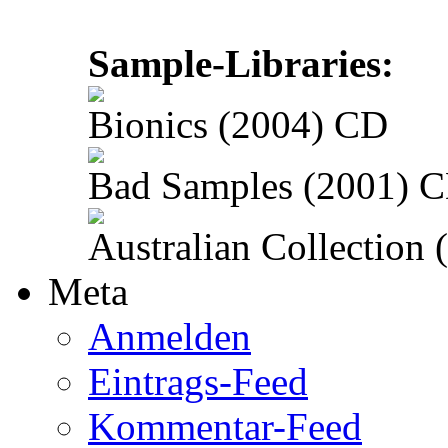
Sample-Libraries:
Bionics (2004) CD
Bad Samples (2001) 
Australian Collection
Meta
Anmelden
Eintrags-Feed
Kommentar-Feed