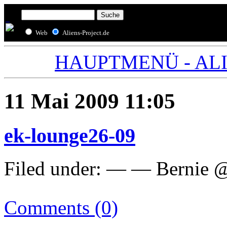
Web
Aliens-Project.de
HAUPTMENÜ - ALIE
11 Mai 2009 11:05
ek-lounge26-09
Filed under: — — Bernie 
Comments (0)