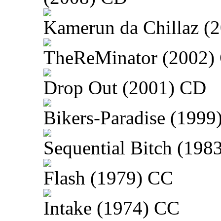
Kamerun da Chillaz (
TheReMinator (2002)
Drop Out (2001) CD
Bikers-Paradise (1999
Sequential Bitch (198
Flash (1979) CC
Intake (1974) CC