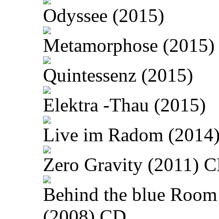
Odyssee (2015)
Metamorphose (2015)
Quintessenz (2015)
Elektra -Thau (2015)
Live im Radom (2014
Zero Gravity (2011) 
Behind the blue Room
(2008) CD