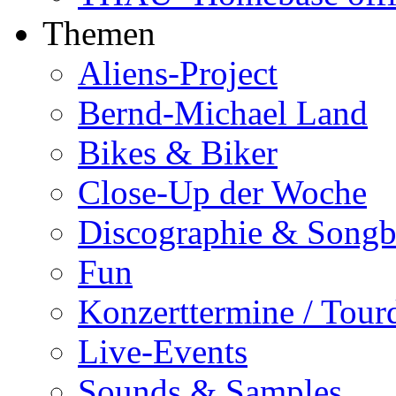
Themen
Aliens-Project
Bernd-Michael Land
Bikes & Biker
Close-Up der Woche
Discographie & Song
Fun
Konzerttermine / Tour
Live-Events
Sounds & Samples