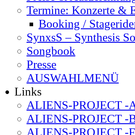
Termine: Konzerte & 
Booking / Stageride
SynxsS – Synthesis S
Songbook
Presse
AUSWAHLMENÜ
Links
ALIENS-PROJECT -Al
ALIENS-PROJECT -B
ALIENS-PROJECT -F