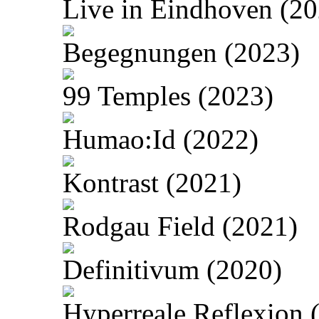
Live in Eindhoven (20
Begegnungen (2023)
99 Temples (2023)
Humao:Id (2022)
Kontrast (2021)
Rodgau Field (2021)
Definitivum (2020)
Hyperreale Reflexion 