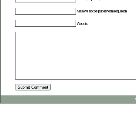
Mail (will not be published) (required)
Website