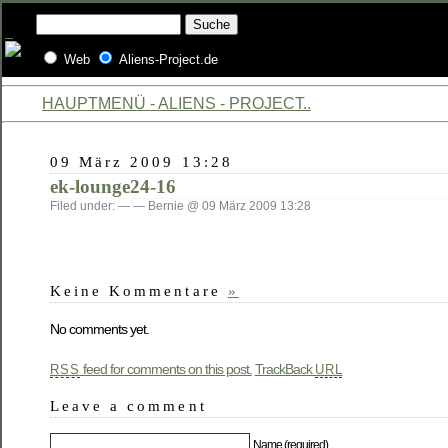
Web
Aliens-Project.de
HAUPTMENÜ - ALIENS - PROJECT..
09 März 2009 13:28
ek-lounge24-16
Filed under: — — Bernie @ 09 März 2009 13:28
Keine Kommentare
»
No comments yet.
feed for comments on this post.
TrackBack
RSS
URL
Leave a comment
Name (required)