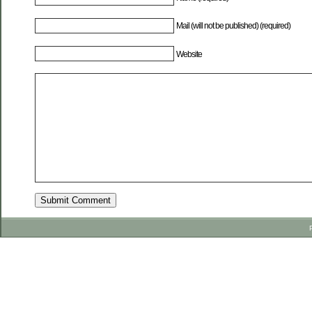
Mail (will not be published) (required)
Website