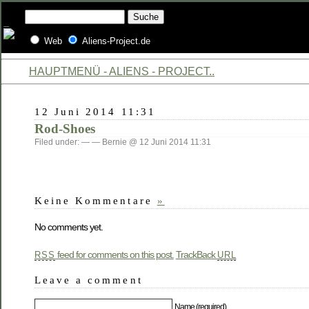
Web
Aliens-Project.de
HAUPTMENÜ - ALIENS - PROJECT..
12 Juni 2014 11:31
Rod-Shoes
Filed under: — — Bernie @ 12 Juni 2014 11:31
Keine Kommentare
»
No comments yet.
feed for comments on this post.
TrackBack
RSS
URL
Leave a comment
Name (required)